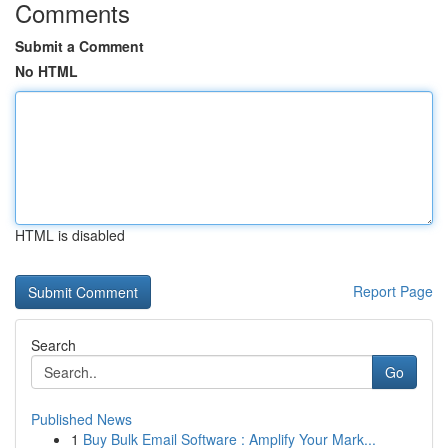
Comments
Submit a Comment
No HTML
HTML is disabled
Report Page
Search
Go
Published News
1
Buy Bulk Email Software : Amplify Your Mark...