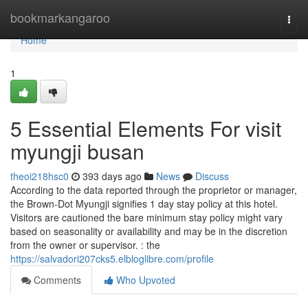
Home
bookmarkangaroo
Togg
navi
Home
1
5 Essential Elements For visit
myungji busan
theoi218hsc0
393 days ago
News
Discuss
According to the data reported through the proprietor or manager,
the Brown-Dot Myungji signifies 1 day stay policy at this hotel.
Visitors are cautioned the bare minimum stay policy might vary
based on seasonality or availability and may be in the discretion
from the owner or supervisor. : the
https://salvadori207cks5.elbloglibre.com/profile
Comments
Who Upvoted