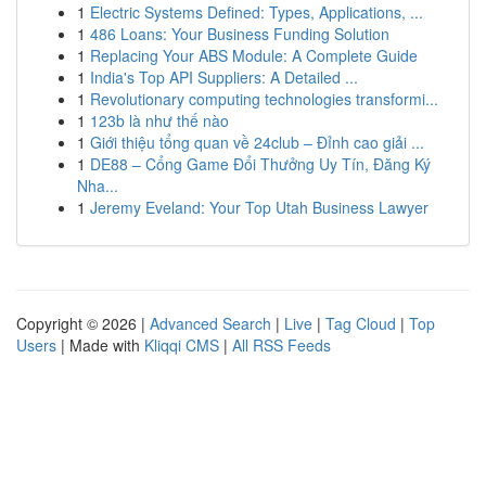
1
Electric Systems Defined: Types, Applications, ...
1
486 Loans: Your Business Funding Solution
1
Replacing Your ABS Module: A Complete Guide
1
India's Top API Suppliers: A Detailed ...
1
Revolutionary computing technologies transformi...
1
123b là như thế nào
1
Giới thiệu tổng quan về 24club – Đỉnh cao giải ...
1
DE88 – Cổng Game Đổi Thưởng Uy Tín, Đăng Ký
Nha...
1
Jeremy Eveland: Your Top Utah Business Lawyer
Copyright © 2026 |
Advanced Search
|
Live
|
Tag Cloud
|
Top
Users
| Made with
Kliqqi CMS
|
All RSS Feeds