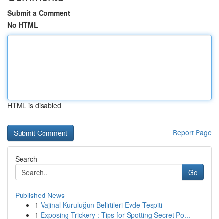
Submit a Comment
No HTML
HTML is disabled
Report Page
Search
Go
Published News
1
Vajinal Kuruluğun Belirtileri Evde Tespiti
1
Exposing Trickery : Tips for Spotting Secret Po...