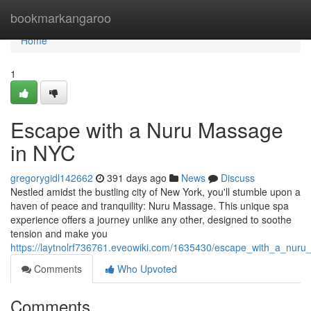
Home
bookmarkangaroo
Home
1
Escape with a Nuru Massage
in NYC
gregorygidl142662
391 days ago
News
Discuss
Nestled amidst the bustling city of New York, you'll stumble upon a
haven of peace and tranquility: Nuru Massage. This unique spa
experience offers a journey unlike any other, designed to soothe
tension and make you
https://laytnolrf736761.eveowiki.com/1635430/escape_with_a_nur
Comments
Who Upvoted
Comments