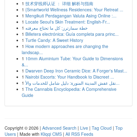
1
技术穿线师认证 ： 详细 解析与指南
1
{Smartworld Wellness Residences: Your Retreat ...
1
Mengikuti Perdagangan Valuta Asing Online :...
1
Locate Seoul's Skin Treatment: English-Fr...
1
خطة سمارترز: كل ما تحتاج معرفته
1
Billetera electrónica: Guía completa para princ...
1
Turtle Candy: A Sweet History
1
How modern approaches are changing the
landscap...
1
10mm Aluminium Tube: Your Guide to Dimensions
&...
1
Dwarven Deep Iron Ceramic Dice: A Forger's Mast...
1
Nairobi Escorts: Your Handbook to Discreet ...
1
نقل عفش المدينة المنورة: دليل شامل للخدمات والأ...
1
The Cannabis Encyclopedia: A Comprehensive
Guide
Copyright © 2026 |
Advanced Search
|
Live
|
Tag Cloud
|
Top
Users
| Made with
Kliqqi CMS
|
All RSS Feeds