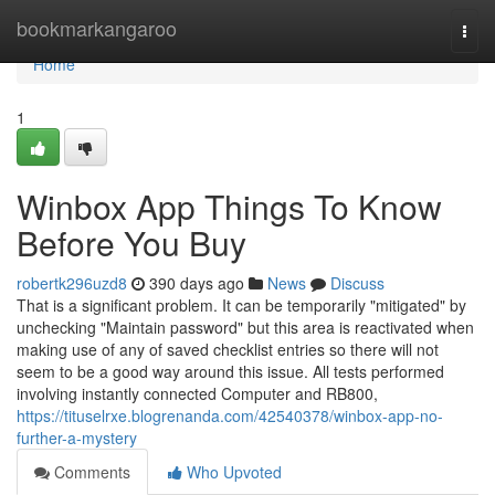
Home
bookmarkangaroo
Togg
navi
Home
1
Winbox App Things To Know
Before You Buy
robertk296uzd8
390 days ago
News
Discuss
That is a significant problem. It can be temporarily "mitigated" by
unchecking "Maintain password" but this area is reactivated when
making use of any of saved checklist entries so there will not
seem to be a good way around this issue. All tests performed
involving instantly connected Computer and RB800,
https://tituselrxe.blogrenanda.com/42540378/winbox-app-no-
further-a-mystery
Comments
Who Upvoted