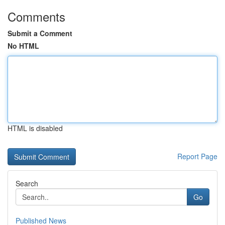
Comments
Submit a Comment
No HTML
HTML is disabled
Report Page
Search
Go
Published News