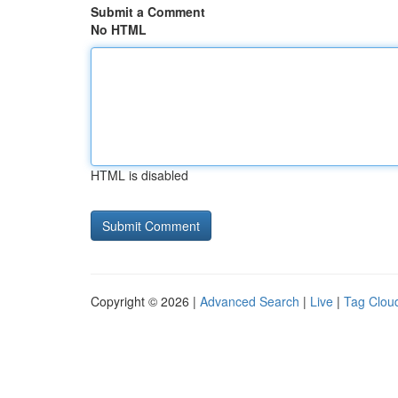
Submit a Comment
No HTML
HTML is disabled
Copyright © 2026 |
Advanced Search
|
Live
|
Tag Clou