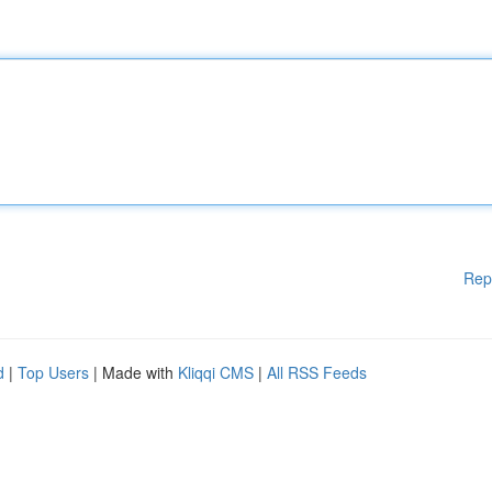
Rep
d
|
Top Users
| Made with
Kliqqi CMS
|
All RSS Feeds