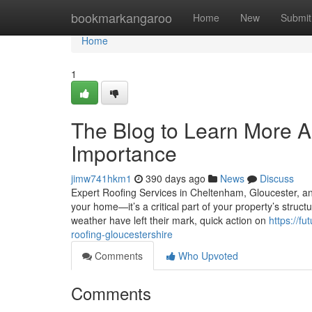
Home
bookmarkangaroo
Home
New
Submit
Home
1
The Blog to Learn More A
Importance
jimw741hkm1
390 days ago
News
Discuss
Expert Roofing Services in Cheltenham, Gloucester, and
your home—it’s a critical part of your property’s structur
weather have left their mark, quick action on
https://f
roofing-gloucestershire
Comments
Who Upvoted
Comments