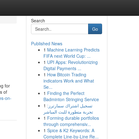
Search
Go
Published News
1
Machine Learning Predicts
FIFA next World Cup: ...
1
UPI Apps: Revolutionizing
Digital Payments ...
1
How Bitcoin Trading
indicators Work and What
g for
Se...
s of
1
Finding the Perfect
es-on-
Badminton Stringing Service
1
تسجيل اشتراك سمارترز:
تجربة متطورة للبث المباشر
1
Forming durable portfolios
through comprehensiv...
1
Spice & K2 Keywords: A
Complete Line-by-Line Re...