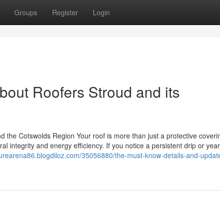
Groups
Register
Login
bout Roofers Stroud and its
 the Cotswolds Region Your roof is more than just a protective coverin
al integrity and energy efficiency. If you notice a persistent drip or year
uturearena86.blogdiloz.com/35056880/the-must-know-details-and-updat