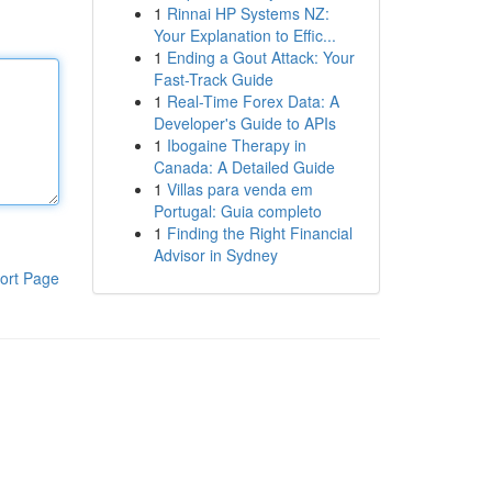
1
Rinnai HP Systems NZ:
Your Explanation to Effic...
1
Ending a Gout Attack: Your
Fast-Track Guide
1
Real-Time Forex Data: A
Developer's Guide to APIs
1
Ibogaine Therapy in
Canada: A Detailed Guide
1
Villas para venda em
Portugal: Guia completo
1
Finding the Right Financial
Advisor in Sydney
ort Page