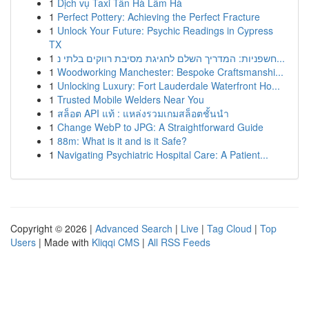
1
Dịch vụ Taxi Tân Hà Lâm Hà
1
Perfect Pottery: Achieving the Perfect Fracture
1
Unlock Your Future: Psychic Readings in Cypress
TX
1
חשפניות: המדריך השלם לחגיגת מסיבת רווקים בלתי נ...
1
Woodworking Manchester: Bespoke Craftsmanshi...
1
Unlocking Luxury: Fort Lauderdale Waterfront Ho...
1
Trusted Mobile Welders Near You
1
สล็อต API แท้ : แหล่งรวมเกมสล็อตชั้นนำ
1
Change WebP to JPG: A Straightforward Guide
1
88m: What is it and is it Safe?
1
Navigating Psychiatric Hospital Care: A Patient...
Copyright © 2026 |
Advanced Search
|
Live
|
Tag Cloud
|
Top
Users
| Made with
Kliqqi CMS
|
All RSS Feeds