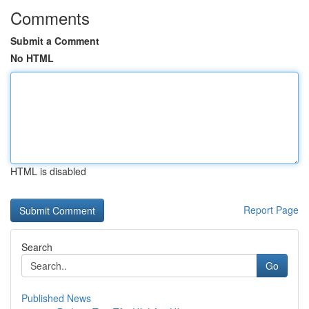
Comments
Submit a Comment
No HTML
HTML is disabled
Report Page
Search
Go
Published News