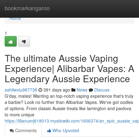
Home
bookmarkangaroo
Home
1
The ultimate Aussie Vaping
Experience| Alibarbar Vapes: A
Legendary Aussie Experience
sahilwxlu987738
391 days ago
News
Discuss
G'day, mates! Wanting an top-notch vaping experience that's truly
a barbie? Look no further than Alibarbar Vapes. We've got oodles
of options. From classic Aussie treats like lamington and pavlova
to more unique
https://lilianuerj618013.mysticwiki.com/1606374/an_epic_aussie_
Comments
Who Upvoted