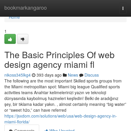
Home
bookmarkangaroo
Togg
navi
Home
1
The Basic Principles Of web
design agency miami fl
nikoss345lkg4
393 days ago
News
Discuss
The following are the most important Skilled sports groups from
the Miami metropolitan spot: Miami big league Qualified sports
activities teams Anahtar kelimelerinizi yazın ve teknoloji
dünyasında kaybolmuş hazineleri keşfedin! Belki de aradığınız
şey, bir tıklama kadar yakın. , almost certainly meaning “big water”
or “sweet h2o,” can have referred
https://jsxdom.com/solutions/web/usa/web-design-agency-in-
miami-florida/
Comments
Who Upvoted