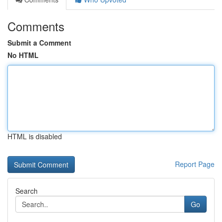
Comments
Submit a Comment
No HTML
HTML is disabled
Report Page
Search
Go