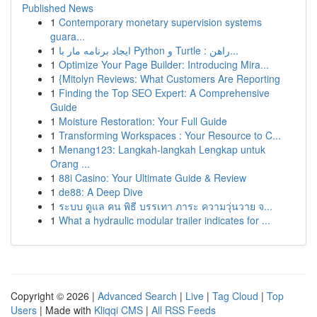
Published News
1
Contemporary monetary supervision systems
guara...
1
ایجاد برنامه مار با Python و Turtle : راهن...
1
Optimize Your Page Builder: Introducing Mira...
1
{Mitolyn Reviews: What Customers Are Reporting
1
Finding the Top SEO Expert: A Comprehensive
Guide
1
Moisture Restoration: Your Full Guide
1
Transforming Workspaces : Your Resource to C...
1
Menang123: Langkah-langkah Lengkap untuk
Orang ...
1
88i Casino: Your Ultimate Guide & Review
1
de88: A Deep Dive
1
ระบบ ดูแล คน พิธี บรรเทา ภาระ ความวุ่นวาย จ...
1
What a hydraulic modular trailer indicates for ...
Copyright © 2026 |
Advanced Search
|
Live
|
Tag Cloud
|
Top
Users
| Made with
Kliqqi CMS
|
All RSS Feeds