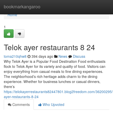
Home
bookmarkangaroo
Home
1
Telok ayer restaurants​ 8 24
toma210qhw8
394 days ago
News
Discuss
Why Telok Ayer is a Popular Food Destination Food enthusiasts
flock to Telok Ayer for its variety and quality of food. Visitors can
enjoy everything from casual meals to fine dining experiences.
The neighborhood’s rich heritage adds charm to the dining
experience. Whether for business lunches or casual dinners,
there’s
https://telokayerrestaurants82447801.blog2freedom.com/36200295/t
ayer-restaurants-8-24
Comments
Who Upvoted