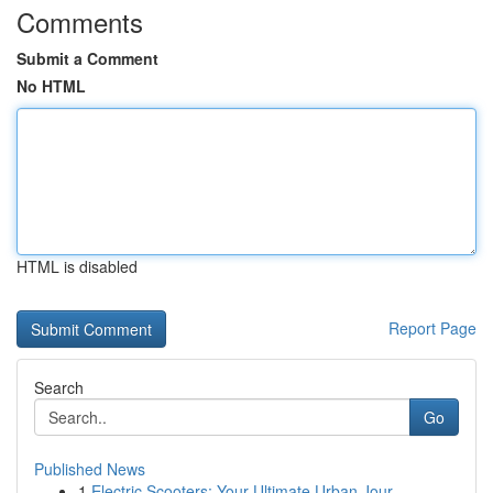
Comments
Submit a Comment
No HTML
HTML is disabled
Report Page
Search
Go
Published News
1
Electric Scooters: Your Ultimate Urban Jour...