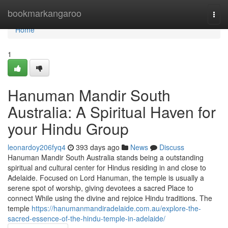
Home
bookmarkangaroo
Togg
navi
Home
1
Hanuman Mandir South
Australia: A Spiritual Haven for
your Hindu Group
leonardoy206fyq4
393 days ago
News
Discuss
Hanuman Mandir South Australia stands being a outstanding
spiritual and cultural center for Hindus residing in and close to
Adelaide. Focused on Lord Hanuman, the temple is usually a
serene spot of worship, giving devotees a sacred Place to
connect While using the divine and rejoice Hindu traditions. The
temple
https://hanumanmandiradelaide.com.au/explore-the-
sacred-essence-of-the-hindu-temple-in-adelaide/