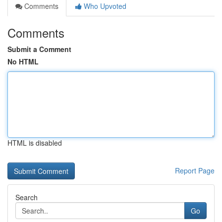
Comments
Who Upvoted
Comments
Submit a Comment
No HTML
HTML is disabled
Report Page
Search
Go