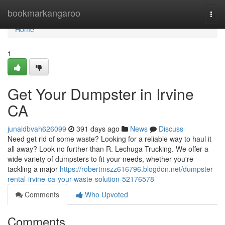
Home
bookmarkangaroo
Togg
navi
Home
1
Get Your Dumpster in Irvine
CA
junaidbvah626099
391 days ago
News
Discuss
Need get rid of some waste? Looking for a reliable way to haul it
all away? Look no further than R. Lechuga Trucking. We offer a
wide variety of dumpsters to fit your needs, whether you're
tackling a major
https://robertmszz616796.blogdon.net/dumpster-
rental-irvine-ca-your-waste-solution-52176578
Comments
Who Upvoted
Comments