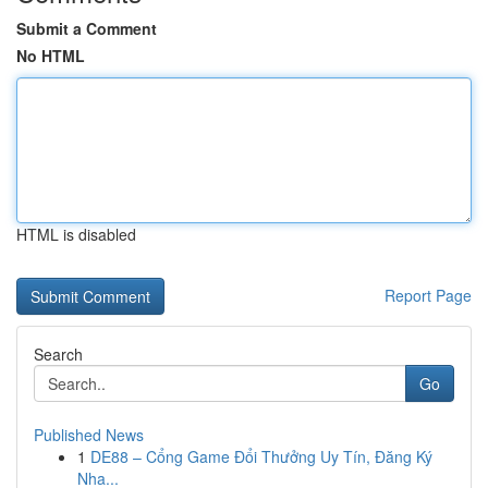
Submit a Comment
No HTML
HTML is disabled
Report Page
Search
Go
Published News
1
DE88 – Cổng Game Đổi Thưởng Uy Tín, Đăng Ký
Nha...