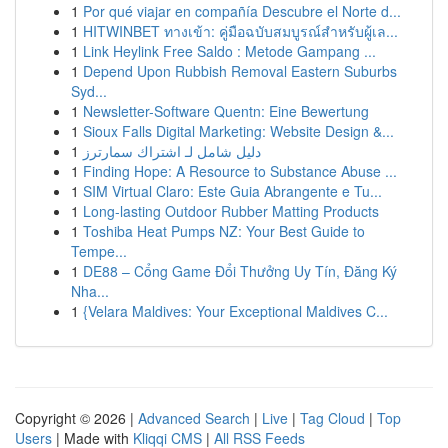
1
Por qué viajar en compañía Descubre el Norte d...
1
HITWINBET ทางเข้า: คู่มือฉบับสมบูรณ์สำหรับผู้เล...
1
Link Heylink Free Saldo : Metode Gampang ...
1
Depend Upon Rubbish Removal Eastern Suburbs
Syd...
1
Newsletter-Software Quentn: Eine Bewertung
1
Sioux Falls Digital Marketing: Website Design &...
1
دليل شامل لـ اشتراك سمارترز
1
Finding Hope: A Resource to Substance Abuse ...
1
SIM Virtual Claro: Este Guia Abrangente e Tu...
1
Long-lasting Outdoor Rubber Matting Products
1
Toshiba Heat Pumps NZ: Your Best Guide to
Tempe...
1
DE88 – Cổng Game Đổi Thưởng Uy Tín, Đăng Ký
Nha...
1
{Velara Maldives: Your Exceptional Maldives C...
Copyright © 2026 |
Advanced Search
|
Live
|
Tag Cloud
|
Top
Users
| Made with
Kliqqi CMS
|
All RSS Feeds