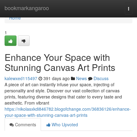
Home
bookmarkangaroo
Togg
navi
Home
1
Enhance Your Space with
Stunning Canvas Art Prints
kalewxed115497
391 days ago
News
Discuss
A piece of art can instantly infuse your space, injecting of
personality and style. Discover our vast collection of canvas
prints, featuring diverse designs that cater to every taste and
aesthetic. From vibrant
https://nikolasxkdi846782.blogofchange.com/36836126/enhance-
your-space-with-stunning-canvas-art-prints
Comments
Who Upvoted