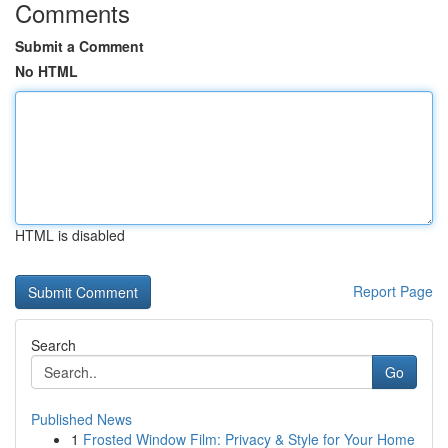
Comments
Submit a Comment
No HTML
HTML is disabled
Report Page
Search
Go
Published News
1
Frosted Window Film: Privacy & Style for Your Home