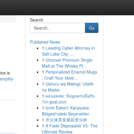
Search
Go
Published News
1
Leading Cyber Attorney in
Salt Lake City: ...
1
Uncover Premium Single
Malt at The Whisky Pi...
1
Personalized Enamel Mugs
ice is
: Craft Your Ideal...
mplify-
1
Ushuru wa Mwingi: Utafiti
na Madai
1
ผลบอลสด: ข้อมูลครบมือกับ
7m-goal.com
1
İzmir Eskort: Karşıyaka
Bölgesi'ndeki Seçenekler
1
开云体育发展前景分析
1
A Fade Disposable V3: The
Ultimate Review