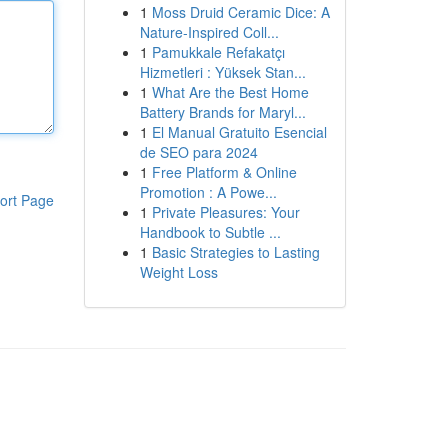
1
Moss Druid Ceramic Dice: A
Nature-Inspired Coll...
1
Pamukkale Refakatçı
Hizmetleri : Yüksek Stan...
1
What Are the Best Home
Battery Brands for Maryl...
1
El Manual Gratuito Esencial
de SEO para 2024
1
Free Platform & Online
Promotion : A Powe...
ort Page
1
Private Pleasures: Your
Handbook to Subtle ...
1
Basic Strategies to Lasting
Weight Loss