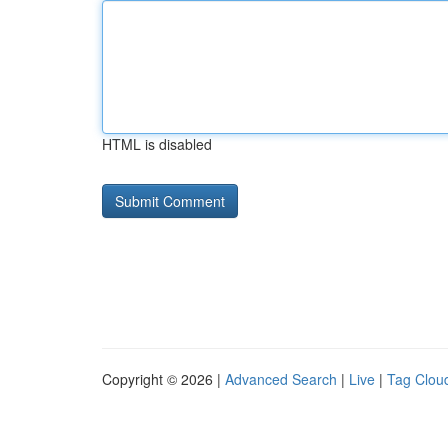
HTML is disabled
Copyright © 2026 |
Advanced Search
|
Live
|
Tag Clou