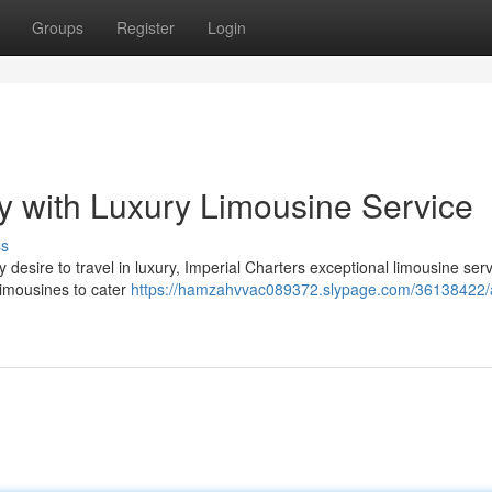
Groups
Register
Login
 with Luxury Limousine Service
ss
desire to travel in luxury, Imperial Charters exceptional limousine serv
 limousines to cater
https://hamzahvvac089372.slypage.com/36138422/a