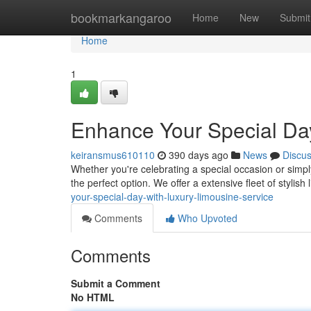
Home
bookmarkangaroo
Home
New
Submit
Home
1
Enhance Your Special Day
keiransmus610110
390 days ago
News
Discu
Whether you're celebrating a special occasion or simply 
the perfect option. We offer a extensive fleet of stylish
your-special-day-with-luxury-limousine-service
Comments
Who Upvoted
Comments
Submit a Comment
No HTML