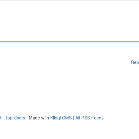
Rep
d
|
Top Users
| Made with
Kliqqi CMS
|
All RSS Feeds