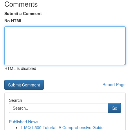
Comments
Submit a Comment
No HTML
HTML is disabled
Report Page
Search
Go
Published News
1
MQ-L500 Tutorial: A Comprehensive Guide