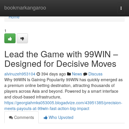
Home
bookmarkangaroo
Togg
navi
Home
1
Lead the Game with 99WIN –
Designed for Decisive Moves
alvinuzeh953104
394 days ago
News
Discuss
Why 99WIN Is Gaining Popularity 99WIN has quickly emerged as
a premium online betting destination, attracting thousands of
players across Asia and beyond. Powered by a smart interface
and cloud-based infrastructure,
https://georgiahmks053005.blogadvize.com/43951385/precision-
meets-payouts-at-99win-fast-action-big-impact
Comments
Who Upvoted