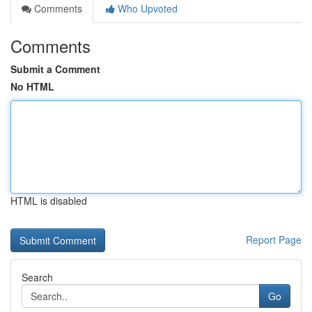
Comments
Who Upvoted
Comments
Submit a Comment
No HTML
HTML is disabled
Report Page
Search
Go