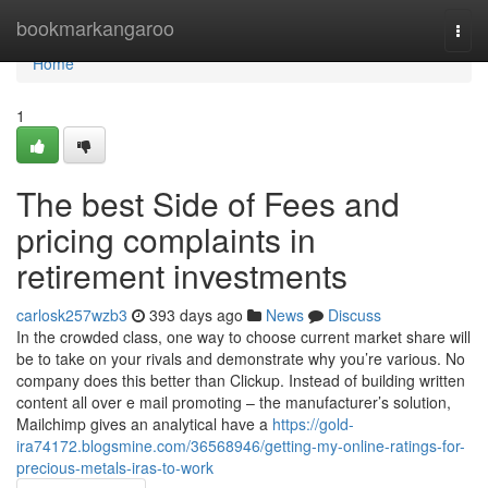
Home
bookmarkangaroo
Togg
navi
Home
1
The best Side of Fees and
pricing complaints in
retirement investments
carlosk257wzb3
393 days ago
News
Discuss
In the crowded class, one way to choose current market share will
be to take on your rivals and demonstrate why you’re various. No
company does this better than Clickup. Instead of building written
content all over e mail promoting – the manufacturer’s solution,
Mailchimp gives an analytical have a
https://gold-
ira74172.blogsmine.com/36568946/getting-my-online-ratings-for-
precious-metals-iras-to-work