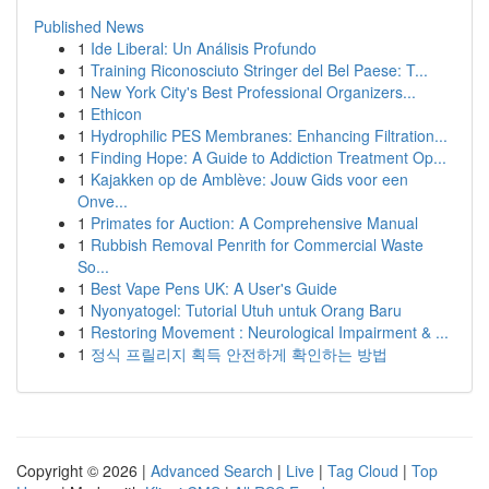
Published News
1
Ide Liberal: Un Análisis Profundo
1
Training Riconosciuto Stringer del Bel Paese: T...
1
New York City's Best Professional Organizers...
1
Ethicon
1
Hydrophilic PES Membranes: Enhancing Filtration...
1
Finding Hope: A Guide to Addiction Treatment Op...
1
Kajakken op de Amblève: Jouw Gids voor een
Onve...
1
Primates for Auction: A Comprehensive Manual
1
Rubbish Removal Penrith for Commercial Waste
So...
1
Best Vape Pens UK: A User's Guide
1
Nyonyatogel: Tutorial Utuh untuk Orang Baru
1
Restoring Movement : Neurological Impairment & ...
1
정식 프릴리지 획득 안전하게 확인하는 방법
Copyright © 2026 |
Advanced Search
|
Live
|
Tag Cloud
|
Top