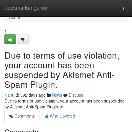
Home
bookmarkangaroo
Togg
navi
Home
1
Due to terms of use violation,
your account has been
suspended by Akismet Anti-
Spam Plugin.
kjanu
392 days ago
News
Discuss
Due to terms of use violation, your account has been suspended
by Akismet Anti-Spam Plugin.
#
Comments
Who Upvoted
Comments