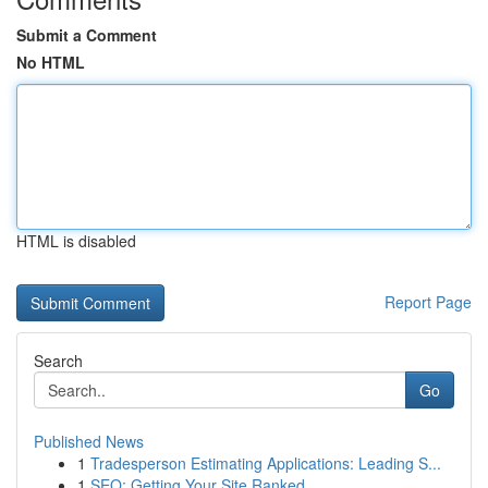
Submit a Comment
No HTML
HTML is disabled
Report Page
Search
Go
Published News
1
Tradesperson Estimating Applications: Leading S...
1
SEO: Getting Your Site Ranked