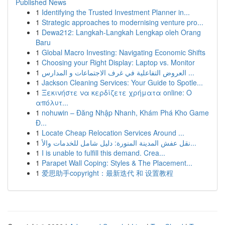
Published News
1
Identifying the Trusted Investment Planner in...
1
Strategic approaches to modernising venture pro...
1
Dewa212: Langkah-Langkah Lengkap oleh Orang
Baru
1
Global Macro Investing: Navigating Economic Shifts
1
Choosing your Right Display: Laptop vs. Monitor
1
العروض التفاعلية في غرف الاجتماعات و المدارس ...
1
Jackson Cleaning Services: Your Guide to Spotle...
1
Ξεκινήστε να κερδίζετε χρήματα online: Ο
απόλυτ...
1
nohuwin – Đăng Nhập Nhanh, Khám Phá Kho Game
Đ...
1
Locate Cheap Relocation Services Around ...
1
نقل عفش المدينة المنورة: دليل شامل للخدمات والأ...
1
I is unable to fulfill this demand. Crea...
1
Parapet Wall Coping: Styles & The Placement...
1
爱思助手copyright：最新迭代 和 设置教程