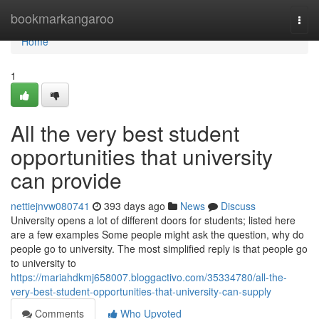
Home
bookmarkangaroo
Togg
navi
Home
1
All the very best student
opportunities that university
can provide
nettiejnvw080741
393 days ago
News
Discuss
University opens a lot of different doors for students; listed here
are a few examples Some people might ask the question, why do
people go to university. The most simplified reply is that people go
to university to
https://mariahdkmj658007.bloggactivo.com/35334780/all-the-
very-best-student-opportunities-that-university-can-supply
Comments
Who Upvoted