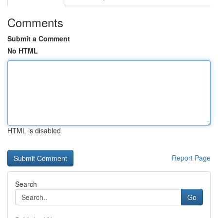
Comments
Submit a Comment
No HTML
HTML is disabled
Report Page
Search
Go