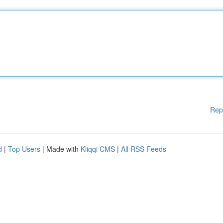
Rep
d
|
Top Users
| Made with
Kliqqi CMS
|
All RSS Feeds