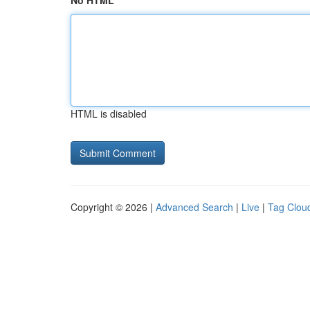
No HTML
HTML is disabled
Copyright © 2026 |
Advanced Search
|
Live
|
Tag Clou