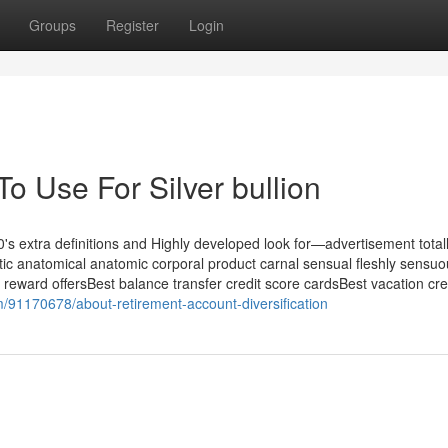
Groups
Register
Login
To Use For Silver bullion
's extra definitions and Highly developed look for—advertisement totall
tic anatomical anatomic corporal product carnal sensual fleshly sensu
 reward offersBest balance transfer credit score cardsBest vacation cre
m/91170678/about-retirement-account-diversification