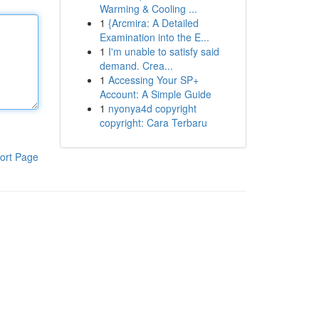
Warming & Cooling ...
1
{Arcmira: A Detailed
Examination into the E...
1
I'm unable to satisfy said
demand. Crea...
1
Accessing Your SP+
Account: A Simple Guide
1
nyonya4d copyright
copyright: Cara Terbaru
ort Page