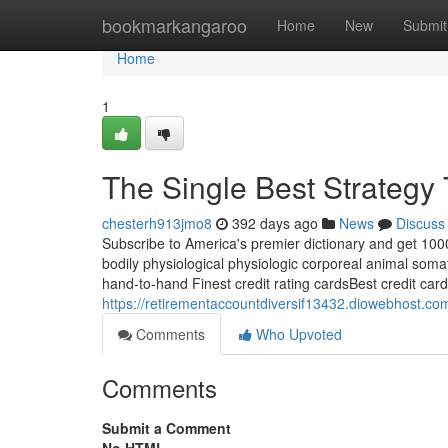
Home
bookmarkangaroo
Home
New
Submit
Home
1
The Single Best Strategy 
chesterh913jmo8
392 days ago
News
Discuss
Subscribe to America's premier dictionary and get 1000
bodily physiological physiologic corporeal animal soma
hand-to-hand Finest credit rating cardsBest credit card
https://retirementaccountdiversif13432.diowebhost.co
Comments
Who Upvoted
Comments
Submit a Comment