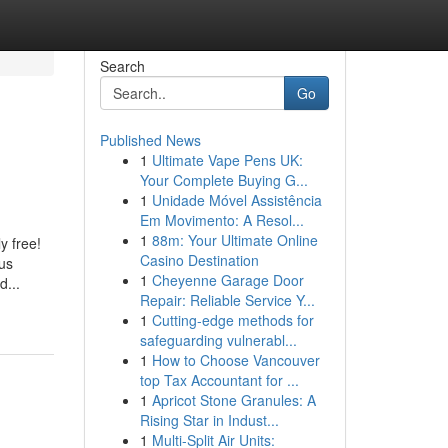
Search
Go
Published News
1
Ultimate Vape Pens UK:
Your Complete Buying G...
1
Unidade Móvel Assistência
Em Movimento: A Resol...
1
88m: Your Ultimate Online
y free!
Casino Destination
ous
1
Cheyenne Garage Door
d...
Repair: Reliable Service Y...
1
Cutting-edge methods for
safeguarding vulnerabl...
1
How to Choose Vancouver
top Tax Accountant for ...
1
Apricot Stone Granules: A
Rising Star in Indust...
1
Multi-Split Air Units: