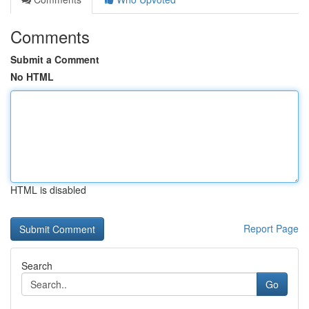
Comments
Submit a Comment
No HTML
HTML is disabled
Report Page
Search
Go