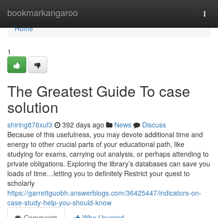
Home
bookmarkangaroo
Togg
navi
Home
1
The Greatest Guide To case
solution
shiring876xuf3
392 days ago
News
Discuss
Because of this usefulness, you may devote additional time and
energy to other crucial parts of your educational path, like
studying for exams, carrying out analysis, or perhaps attending to
private obligations. Exploring the library’s databases can save you
loads of time…letting you to definitely Restrict your quest to
scholarly
https://garrettguobh.answerblogs.com/36425447/indicators-on-
case-study-help-you-should-know
Comments
Who Upvoted