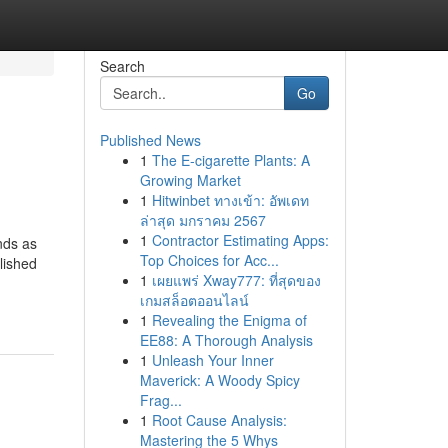
Search
Go
Published News
1
The E-cigarette Plants: A
Growing Market
1
Hitwinbet ทางเข้า: อัพเดท
ล่าสุด มกราคม 2567
1
Contractor Estimating Apps:
nds as
Top Choices for Acc...
lished
1
เผยแพร่ Xway777: ที่สุดของ
เกมสล็อตออนไลน์
1
Revealing the Enigma of
EE88: A Thorough Analysis
1
Unleash Your Inner
Maverick: A Woody Spicy
Frag...
1
Root Cause Analysis:
Mastering the 5 Whys