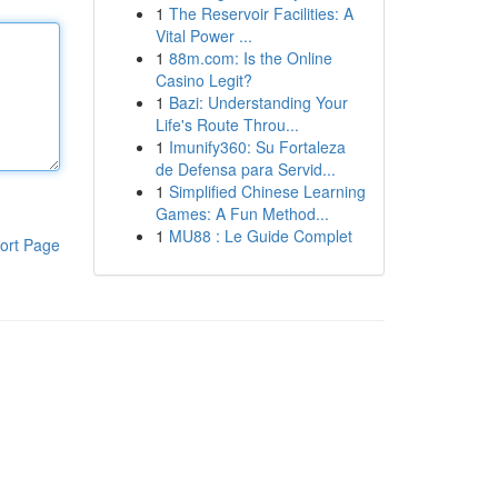
1
The Reservoir Facilities: A
Vital Power ...
1
88m.com: Is the Online
Casino Legit?
1
Bazi: Understanding Your
Life's Route Throu...
1
Imunify360: Su Fortaleza
de Defensa para Servid...
1
Simplified Chinese Learning
Games: A Fun Method...
1
MU88 : Le Guide Complet
ort Page