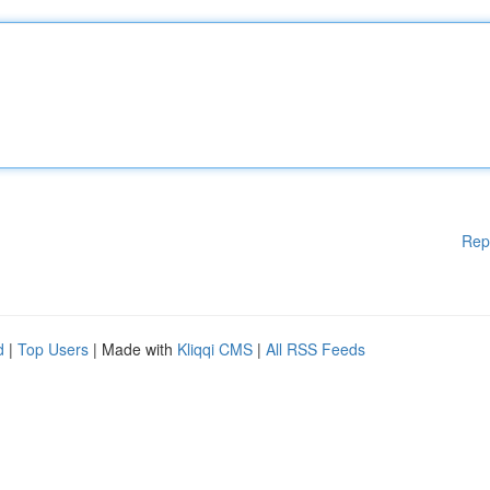
Rep
d
|
Top Users
| Made with
Kliqqi CMS
|
All RSS Feeds