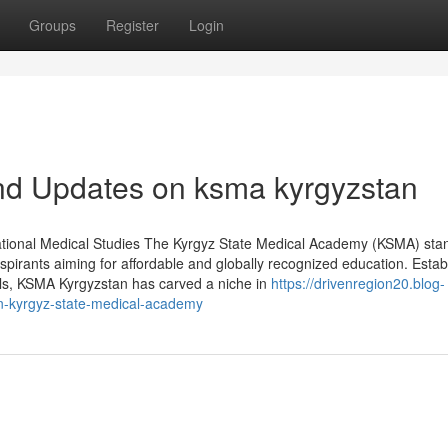
Groups
Register
Login
nd Updates on ksma kyrgyzstan
ational Medical Studies The Kyrgyz State Medical Academy (KSMA) sta
aspirants aiming for affordable and globally recognized education. Estab
nals, KSMA Kyrgyzstan has carved a niche in
https://drivenregion20.blog-
n-kyrgyz-state-medical-academy