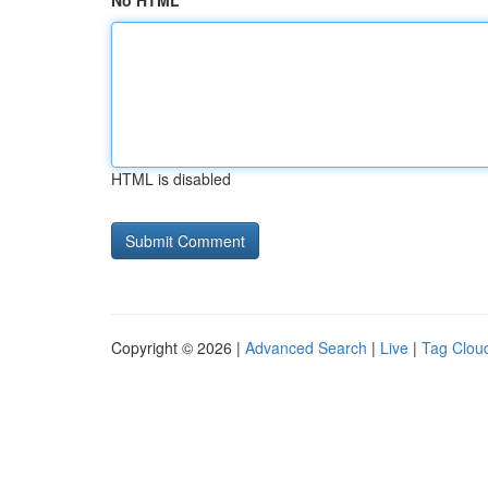
No HTML
HTML is disabled
Copyright © 2026 |
Advanced Search
|
Live
|
Tag Clou