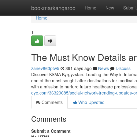
Home
bookmarkangaroo
Home
New
Submit
Home
1
The Must Know Details a
zanev863ptw5
391 days ago
News
Discuss
Discover KSMA Kyrgyzstan: Leading the Way in Intern
one of the most sought-after destinations for medical 
with a mission to nurture future healthcare professio
eye.com/36329685/social-network-trending-updates-o
Comments
Who Upvoted
Comments
Submit a Comment