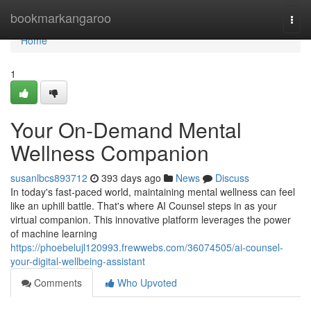
Home
bookmarkangaroo
Togg
navi
Home
1
Your On-Demand Mental
Wellness Companion
susanlbcs893712
393 days ago
News
Discuss
In today's fast-paced world, maintaining mental wellness can feel
like an uphill battle. That's where AI Counsel steps in as your
virtual companion. This innovative platform leverages the power
of machine learning
https://phoebelujl120993.frewwebs.com/36074505/ai-counsel-
your-digital-wellbeing-assistant
Comments
Who Upvoted