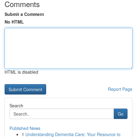
Comments
Submit a Comment
No HTML
HTML is disabled
Report Page
Search
Go
Published News
1
Understanding Dementia Care: Your Resource to