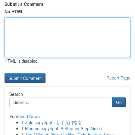
Submit a Comment
No HTML
HTML is disabled
Report Page
Search
Go
Published News
1
Zalo copyright：新手入门指南
1
Binomo copyright: A Step-by-Step Guide
1
The Ultimate Guide to Pool Chlorinators: Types ...