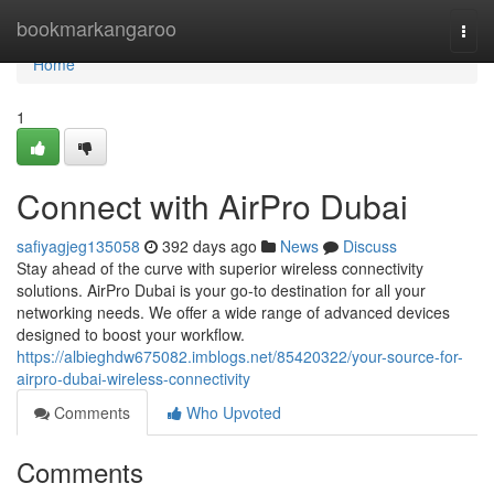
Home
bookmarkangaroo
Togg
navi
Home
1
Connect with AirPro Dubai
safiyagjeg135058
392 days ago
News
Discuss
Stay ahead of the curve with superior wireless connectivity
solutions. AirPro Dubai is your go-to destination for all your
networking needs. We offer a wide range of advanced devices
designed to boost your workflow.
https://albieghdw675082.imblogs.net/85420322/your-source-for-
airpro-dubai-wireless-connectivity
Comments
Who Upvoted
Comments