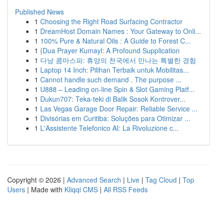
Published News
1
Choosing the Right Road Surfacing Contractor
1
DreamHost Domain Names : Your Gateway to Onli...
1
100% Pure & Natural Oils : A Guide to Forest C...
1
{Dua Prayer Kumayl: A Profound Supplication
1
다낭 콤마스파: 휴양의 천국에서 만나는 특별한 경험
1
Laptop 14 Inch: Pilihan Terbaik untuk Mobilitas...
1
Cannot handle such demand . The purpose ...
1
U888 – Leading on-line Spin & Slot Gaming Platf...
1
Dukun707: Teka-teki di Balik Sosok Kontrover...
1
Las Vegas Garage Door Repair: Reliable Service ...
1
Divisórias em Curitiba: Soluções para Otimizar ...
1
L'Assistente Telefonico AI: La Rivoluzione c...
Copyright © 2026 |
Advanced Search
|
Live
|
Tag Cloud
|
Top
Users
| Made with
Kliqqi CMS
|
All RSS Feeds