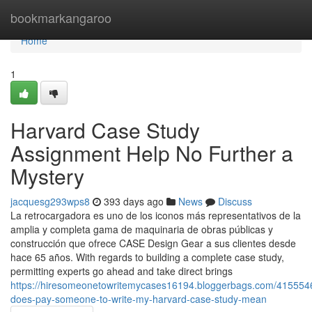
Home
bookmarkangaroo
Home
1
Harvard Case Study
Assignment Help No Further a
Mystery
jacquesg293wps8
393 days ago
News
Discuss
La retrocargadora es uno de los iconos más representativos de la
amplia y completa gama de maquinaria de obras públicas y
construcción que ofrece CASE Design Gear a sus clientes desde
hace 65 años. With regards to building a complete case study,
permitting experts go ahead and take direct brings
https://hiresomeonetowritemycases16194.bloggerbags.com/415554
does-pay-someone-to-write-my-harvard-case-study-mean