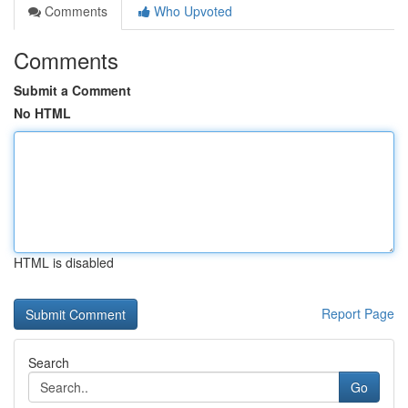
Comments
Who Upvoted
Comments
Submit a Comment
No HTML
HTML is disabled
Report Page
Search
Go