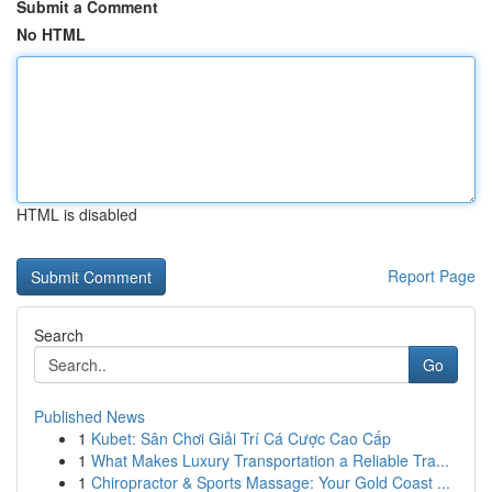
Submit a Comment
No HTML
HTML is disabled
Report Page
Search
Go
Published News
1
Kubet: Sân Chơi Giải Trí Cá Cược Cao Cấp
1
What Makes Luxury Transportation a Reliable Tra...
1
Chiropractor & Sports Massage: Your Gold Coast ...