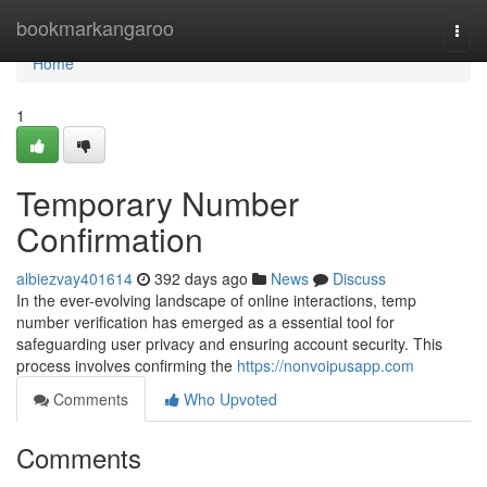
Home
bookmarkangaroo
Togg
navi
Home
1
Temporary Number
Confirmation
albiezvay401614
392 days ago
News
Discuss
In the ever-evolving landscape of online interactions, temp
number verification has emerged as a essential tool for
safeguarding user privacy and ensuring account security. This
process involves confirming the
https://nonvoipusapp.com
Comments
Who Upvoted
Comments