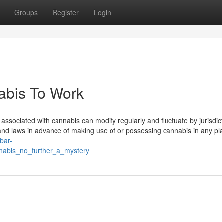
Groups
Register
Login
abis To Work
 associated with cannabis can modify regularly and fluctuate by jurisdicti
n and laws in advance of making use of or possessing cannabis in any pl
ibar-
nabis_no_further_a_mystery