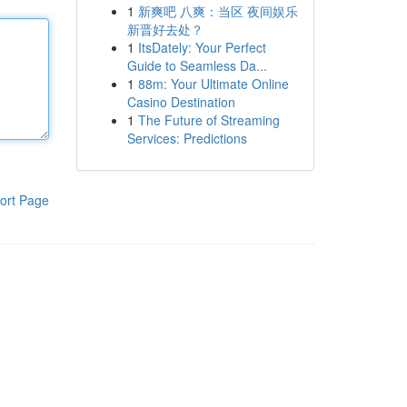
1
新爽吧 八爽：当区 夜间娱乐
新晋好去处？
1
ItsDately: Your Perfect
Guide to Seamless Da...
1
88m: Your Ultimate Online
Casino Destination
1
The Future of Streaming
Services: Predictions
ort Page