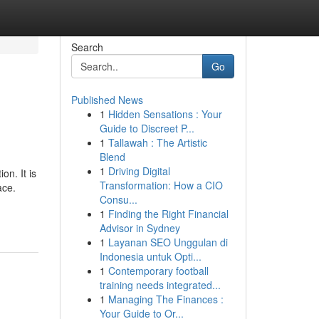
Search
Go
Published News
1
Hidden Sensations : Your
Guide to Discreet P...
1
Tallawah : The Artistic
Blend
1
Driving Digital
on. It is
Transformation: How a CIO
ace.
Consu...
1
Finding the Right Financial
Advisor in Sydney
1
Layanan SEO Unggulan di
Indonesia untuk Opti...
1
Contemporary football
training needs integrated...
1
Managing The Finances :
Your Guide to Or...