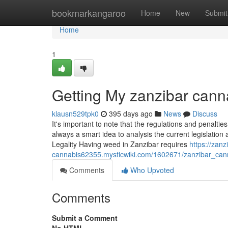
Home
bookmarkangaroo
Home
New
Submit
Home
1
Getting My zanzibar cann
klausn529tpk0
395 days ago
News
Discuss
It's important to note that the regulations and penalties
always a smart idea to analysis the current legislatio
Legality Having weed in Zanzibar requires
https://zanz
cannabis62355.mysticwiki.com/1602671/zanzibar_can
Comments
Who Upvoted
Comments
Submit a Comment