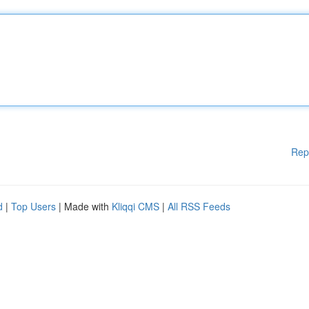
Rep
d
|
Top Users
| Made with
Kliqqi CMS
|
All RSS Feeds