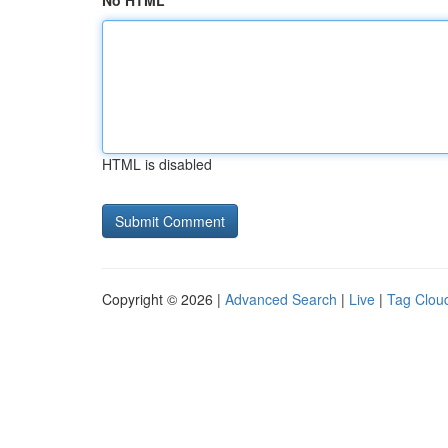
No HTML
HTML is disabled
Copyright © 2026 |
Advanced Search
|
Live
|
Tag Clou