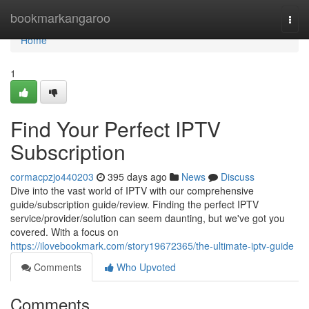
Home
bookmarkangaroo
Togg
navi
Home
1
Find Your Perfect IPTV
Subscription
cormacpzjo440203
395 days ago
News
Discuss
Dive into the vast world of IPTV with our comprehensive
guide/subscription guide/review. Finding the perfect IPTV
service/provider/solution can seem daunting, but we've got you
covered. With a focus on
https://ilovebookmark.com/story19672365/the-ultimate-iptv-guide
Comments
Who Upvoted
Comments