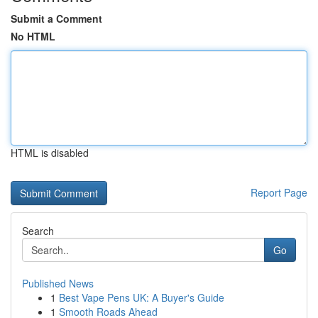
Submit a Comment
No HTML
HTML is disabled
Report Page
Search
Go
Published News
1
Best Vape Pens UK: A Buyer's Guide
1
Smooth Roads Ahead