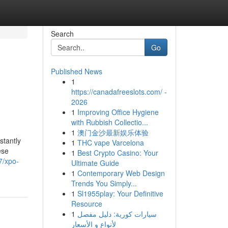
Search
Go
Published News
1
https://canadafreeslots.com/ -
2026
1
Improving Office Hygiene
with Rubbish Collectio...
1
澳门金沙最新娱乐体验
stantly
1
THC vape Varcelona
ese
1
Best Crypto Casino: Your
7/xpo-
Ultimate Guide
1
Contemporary Web Design
Trends You Simply...
1
Sl1955play: Your Definitive
Resource
1
سيارات كورية: دليل مفصل
لأنواع و الأسعار