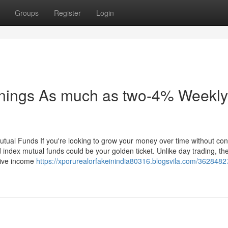
Groups
Register
Login
nings As much as two-4% Weekly
utual Funds If you're looking to grow your money over time without con
 index mutual funds could be your golden ticket. Unlike day trading, th
ssive income
https://xporurealorfakeinindia80316.blogsvila.com/3628482