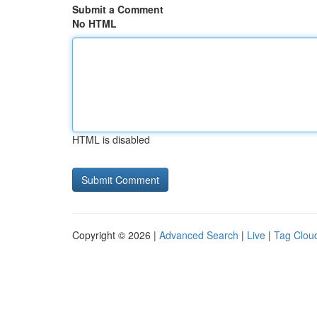
Submit a Comment
No HTML
HTML is disabled
Copyright © 2026 |
Advanced Search
|
Live
|
Tag Clou