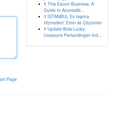
1
This Escort Business: A
Guide to Accessibl...
1
İSTANBUL Ev taşıma
Hizmetleri: Emin ile Çözümler
1
Update Bola Lucky:
Livescore Pertandingan Ind...
ort Page