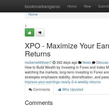
Home
bookmarkangaroo
Home
New
Submit
Home
1
XPO - Maximize Your Ear
Returns
reubene669xwn7
392 days ago
News
Discuss
How to Build Wealth by Investing in Forex and Index M
watching the markets, long-term investing in Forex and
strategies emphasize stability, diversification, and pa
improve-your-earnings-nearly-2-4-weekly-returns
Comments
Who Upvoted
Comments