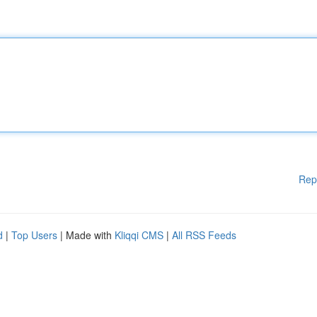
Rep
d
|
Top Users
| Made with
Kliqqi CMS
|
All RSS Feeds