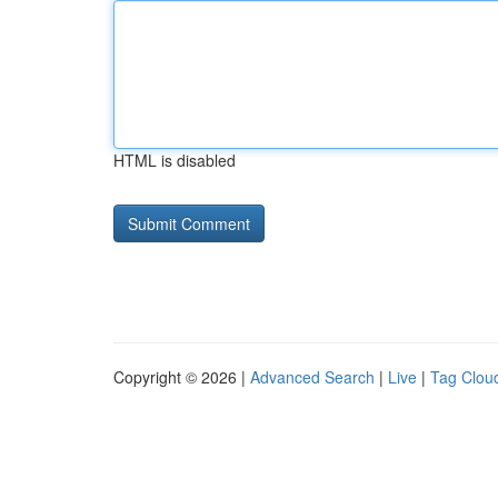
HTML is disabled
Copyright © 2026 |
Advanced Search
|
Live
|
Tag Clou