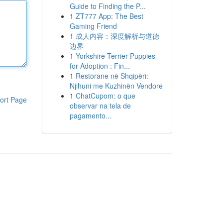
Guide to Finding the P...
1
ZT777 App: The Best
Gaming Friend
1
成人内容：深度解析与道德
边界
1
Yorkshire Terrier Puppies
for Adoption : Fin...
1
Restorane në Shqipëri:
Njihuni me Kuzhinën Vendore
1
ChatCupom: o que
ort Page
observar na tela de
pagamento...