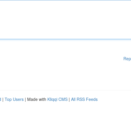
Rep
d
|
Top Users
| Made with
Kliqqi CMS
|
All RSS Feeds