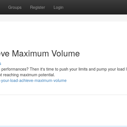
Groups
Register
Login
ieve Maximum Volume
s
 performances? Then it's time to push your limits and pump your load l
bout reaching maximum potential.
p-your-load-achieve-maximum-volume