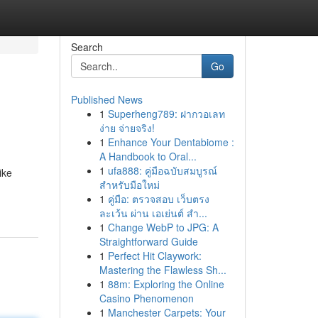
Search
Go
Published News
1
Superheng789: ฝากวอเลท
ง่าย จ่ายจริง!
1
Enhance Your Dentabiome :
A Handbook to Oral...
1
ufa888: คู่มือฉบับสมบูรณ์
ike
สำหรับมือใหม่
1
คู่มือ: ตรวจสอบ เว็บตรง
ละเว้น ผ่าน เอเย่นต์ สำ...
1
Change WebP to JPG: A
Straightforward Guide
1
Perfect Hit Claywork:
Mastering the Flawless Sh...
1
88m: Exploring the Online
Casino Phenomenon
1
Manchester Carpets: Your