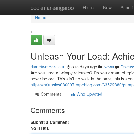
Home
bookmarkangaroo
Home
New
Submit
Home
1
Unleash Your Load: Ach
dianefwme341300
393 days ago
News
Discus
Are you tired of wimpy releases? Do you dream of epic
never before. This ain't no walk in the park, this is a
https://rajansivs086097.mpeblog.com/63522880/pum
Comments
Who Upvoted
Comments
Submit a Comment
No HTML