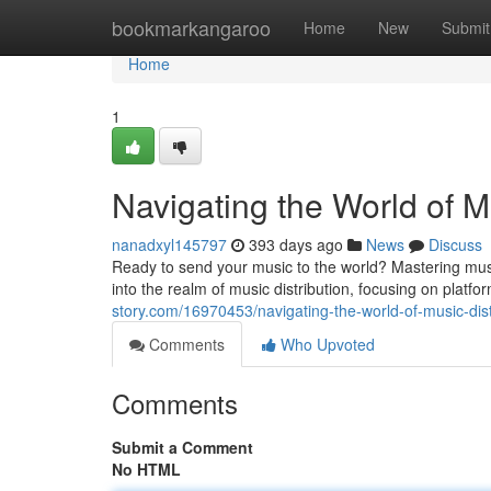
Home
bookmarkangaroo
Home
New
Submit
Home
1
Navigating the World of M
nanadxyl145797
393 days ago
News
Discuss
Ready to send your music to the world? Mastering music d
into the realm of music distribution, focusing on platf
story.com/16970453/navigating-the-world-of-music-dist
Comments
Who Upvoted
Comments
Submit a Comment
No HTML