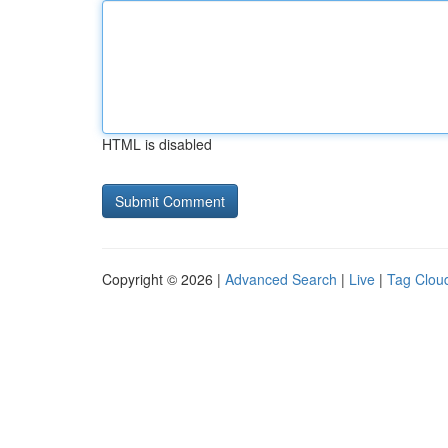
HTML is disabled
Copyright © 2026 |
Advanced Search
|
Live
|
Tag Clou