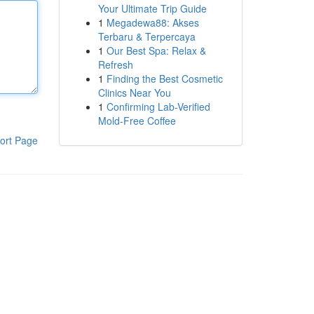
Your Ultimate Trip Guide
1
Megadewa88: Akses
Terbaru & Terpercaya
1
Our Best Spa: Relax &
Refresh
1
Finding the Best Cosmetic
Clinics Near You
1
Confirming Lab-Verified
Mold-Free Coffee
ort Page