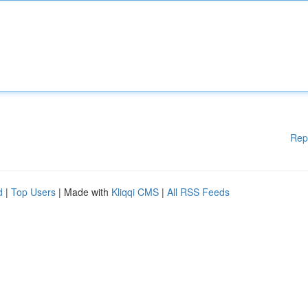
Rep
d
|
Top Users
| Made with
Kliqqi CMS
|
All RSS Feeds