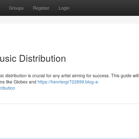
Groups
Register
Login
usic Distribution
istribution is crucial for any artist aiming for success. This guide will
orms like Globex and
https://henrisvgr722899.blog-a-
ribution