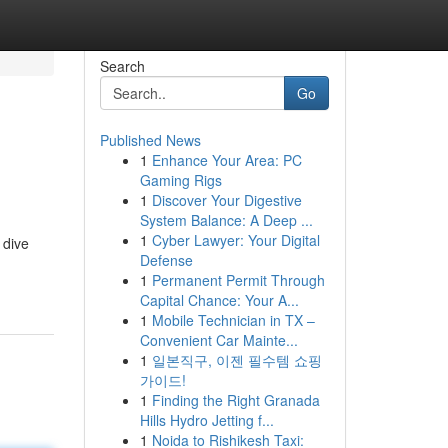
Search
Go
Published News
1
Enhance Your Area: PC
Gaming Rigs
1
Discover Your Digestive
System Balance: A Deep ...
1
Cyber Lawyer: Your Digital
 dive
Defense
1
Permanent Permit Through
Capital Chance: Your A...
1
Mobile Technician in TX –
Convenient Car Mainte...
1
일본직구, 이젠 필수템 쇼핑
가이드!
1
Finding the Right Granada
Hills Hydro Jetting f...
1
Noida to Rishikesh Taxi: