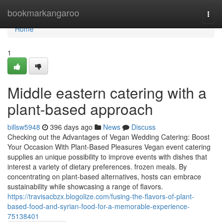
Home
bookmarkangaroo
Togg
navi
Home
1
Middle eastern catering with a
plant-based approach
billsw5948
396 days ago
News
Discuss
Checking out the Advantages of Vegan Wedding Catering: Boost
Your Occasion With Plant-Based Pleasures Vegan event catering
supplies an unique possibility to improve events with dishes that
interest a variety of dietary preferences. frozen meals. By
concentrating on plant-based alternatives, hosts can embrace
sustainability while showcasing a range of flavors.
https://travisacbzx.blogolize.com/fusing-the-flavors-of-plant-
based-food-and-syrian-food-for-a-memorable-experience-
75138401