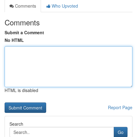
Comments
Who Upvoted
Comments
Submit a Comment
No HTML
HTML is disabled
Report Page
Search
Go