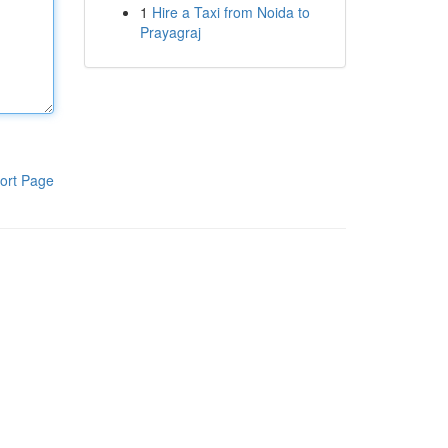
1
Hire a Taxi from Noida to
Prayagraj
ort Page