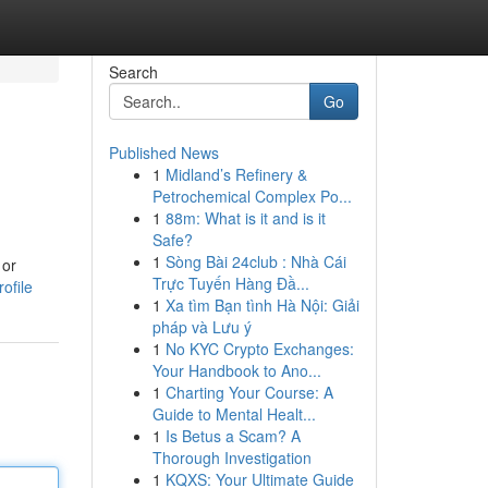
Search
Go
Published News
1
Midland’s Refinery &
Petrochemical Complex Po...
1
88m: What is it and is it
Safe?
1
Sòng Bài 24club : Nhà Cái
 or
Trực Tuyến Hàng Đầ...
ofile
1
Xa tìm Bạn tình Hà Nội: Giải
pháp và Lưu ý
1
No KYC Crypto Exchanges:
Your Handbook to Ano...
1
Charting Your Course: A
Guide to Mental Healt...
1
Is Betus a Scam? A
Thorough Investigation
1
KQXS: Your Ultimate Guide