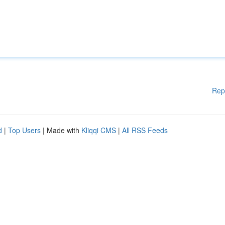
Rep
d
|
Top Users
| Made with
Kliqqi CMS
|
All RSS Feeds