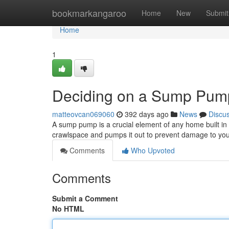
Home
bookmarkangaroo
Home
New
Submit
Home
1
Deciding on a Sump Pum
matteovcan069060
392 days ago
News
Discu
A sump pump is a crucial element of any home built in 
crawlspace and pumps it out to prevent damage to your
Comments
Who Upvoted
Comments
Submit a Comment
No HTML