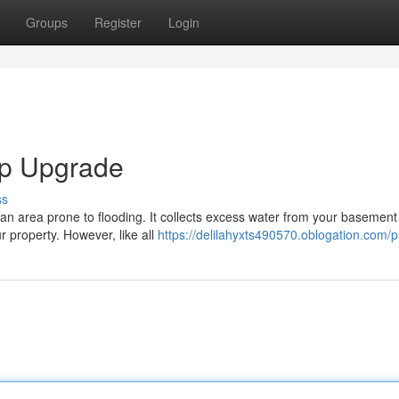
Groups
Register
Login
p Upgrade
ss
an area prone to flooding. It collects excess water from your basement
 property. However, like all
https://delilahyxts490570.oblogation.com/pr