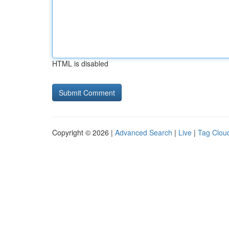
HTML is disabled
Copyright © 2026 |
Advanced Search
|
Live
|
Tag Clou