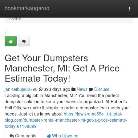
Home
bookmarkangaroo
Togg
navi
Home
1
Get Your Dumpsters
Manchester, MI: Get A Price
Estimate Today!
janiceibuj982798
393 days ago
News
Discuss
Tackling a big job in Manchester, MI? You need the perfect
dumpster solution to keep your worksite organized. At Robert's
Roll Offs, we make it simple to order a dumpster that meets your
needs. Just let us know about
https://lewisremc554114.total-
blog.com/dumpster-rental-manchester-mi-get-a-price-estimate-
today-61108899
Comments
Who Upvoted