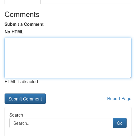
Comments
Submit a Comment
No HTML
HTML is disabled
Report Page
Search
Go