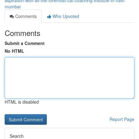
aspiration-with-all-the-foremost-cat-coaching-institute-in-navi-
mumbai
Comments
Who Upvoted
Comments
Submit a Comment
No HTML
HTML is disabled
Report Page
Search