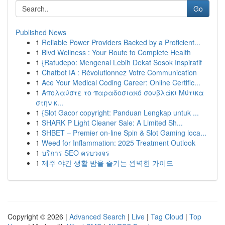
Go
Published News
1
Reliable Power Providers Backed by a Proficient...
1
Blvd Wellness : Your Route to Complete Health
1
{Ratudepo: Mengenal Lebih Dekat Sosok Inspiratif
1
Chatbot IA : Révolutionnez Votre Communication
1
Ace Your Medical Coding Career: Online Certific...
1
Απολαύστε το παραδοσιακό σουβλάκι Μύτικα
στην κ...
1
{Slot Gacor copyright: Panduan Lengkap untuk ...
1
SHARK P Light Cleaner Sale: A Limited Sh...
1
SHBET – Premier on-line Spin & Slot Gaming loca...
1
Weed for Inflammation: 2025 Treatment Outlook
1
บริการ SEO ครบวงจร
1
제주 야간 생활 밤을 즐기는 완벽한 가이드
Copyright © 2026 |
Advanced Search
|
Live
|
Tag Cloud
|
Top