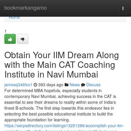
Home
bookmarkangaroo
Togg
navi
Home
1
Obtain Your IIM Dream Along
with the Main CAT Coaching
Institute in Navi Mumbai
jamesq346txx1
393 days ago
News
Discuss
For determined MBA hopefuls, especially students in
contemporary Navi Mumbai, achieving success in the CAT is
essential to see their dreams to reality within some of India's
finest B-schools. The first step towards this endeavor lies in
selecting the best possible educational institute to build the
appropriate foundation for learning.
https://serpsdirectory.com/listings13251286/accomplish-your-iim-