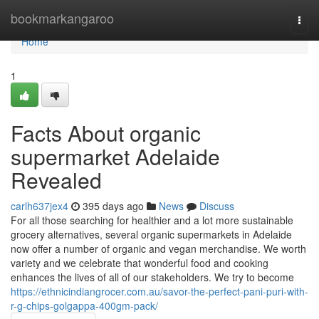
Home
bookmarkangaroo
Togg
navi
Home
1
Facts About organic
supermarket Adelaide
Revealed
carlh637jex4
395 days ago
News
Discuss
For all those searching for healthier and a lot more sustainable
grocery alternatives, several organic supermarkets in Adelaide
now offer a number of organic and vegan merchandise. We worth
variety and we celebrate that wonderful food and cooking
enhances the lives of all of our stakeholders. We try to become
https://ethnicindiangrocer.com.au/savor-the-perfect-pani-puri-with-
r-g-chips-golgappa-400gm-pack/