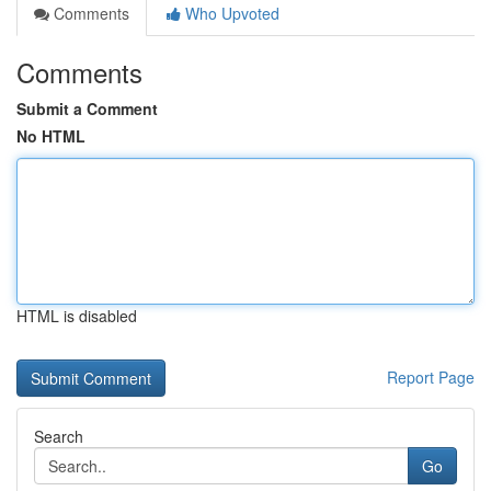
Comments
Who Upvoted
Comments
Submit a Comment
No HTML
HTML is disabled
Report Page
Search
Go