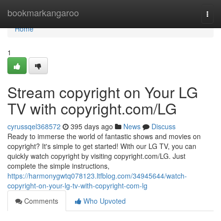
Home
bookmarkangaroo
Togg
navi
Home
1
Stream copyright on Your LG
TV with copyright.com/LG
cyrussqel368572
395 days ago
News
Discuss
Ready to immerse the world of fantastic shows and movies on
copyright? It's simple to get started! With our LG TV, you can
quickly watch copyright by visiting copyright.com/LG. Just
complete the simple instructions,
https://harmonygwtq078123.ltfblog.com/34945644/watch-
copyright-on-your-lg-tv-with-copyright-com-lg
Comments
Who Upvoted