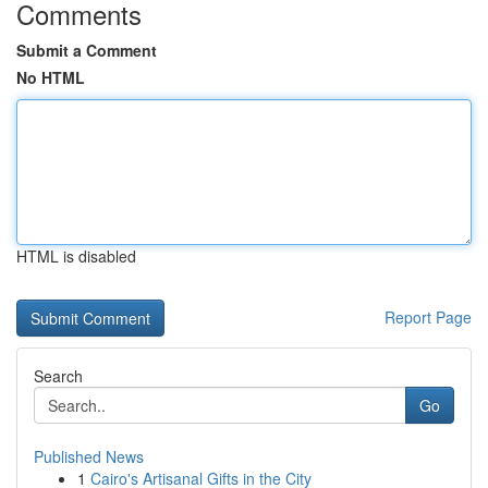
Comments
Submit a Comment
No HTML
HTML is disabled
Report Page
Search
Go
Published News
1
Cairo's Artisanal Gifts in the City