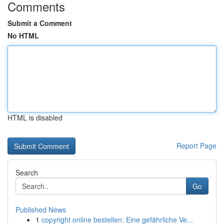
Comments
Submit a Comment
No HTML
HTML is disabled
Report Page
Search
Go
Published News
1
copyright online bestellen: Eine gefährliche Ve...