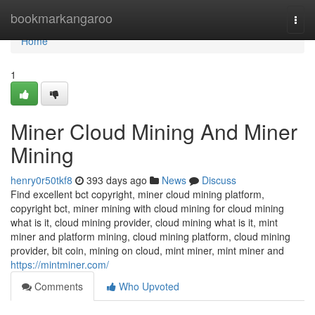
Home
bookmarkangaroo
Togg
navi
Home
1
Miner Cloud Mining And Miner
Mining
henry0r50tkf8
393 days ago
News
Discuss
Find excellent bct copyright, miner cloud mining platform,
copyright bct, miner mining with cloud mining for cloud mining
what is it, cloud mining provider, cloud mining what is it, mint
miner and platform mining, cloud mining platform, cloud mining
provider, bit coin, mining on cloud, mint miner, mint miner and
https://mintminer.com/
Comments
Who Upvoted