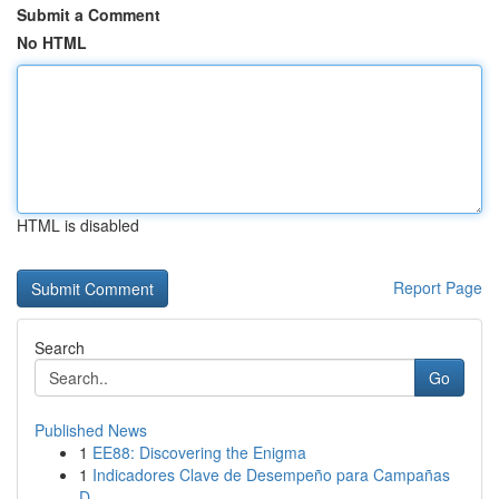
Submit a Comment
No HTML
HTML is disabled
Report Page
Search
Go
Published News
1
EE88: Discovering the Enigma
1
Indicadores Clave de Desempeño para Campañas
D...