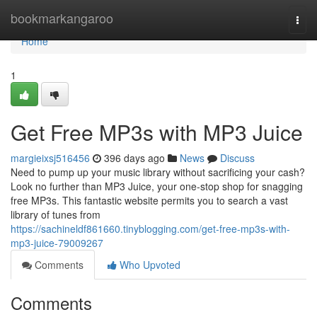
Home
bookmarkangaroo
Togg
navi
Home
1
Get Free MP3s with MP3 Juice
margieixsj516456
396 days ago
News
Discuss
Need to pump up your music library without sacrificing your cash?
Look no further than MP3 Juice, your one-stop shop for snagging
free MP3s. This fantastic website permits you to search a vast
library of tunes from
https://sachineldf861660.tinyblogging.com/get-free-mp3s-with-
mp3-juice-79009267
Comments
Who Upvoted
Comments