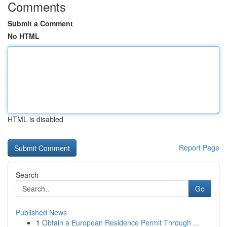
Comments
Submit a Comment
No HTML
HTML is disabled
Report Page
Search
Go
Published News
1
Obtain a European Residence Permit Through ...