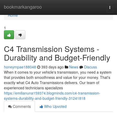
Home
bookmarkangaroo
Togg
navi
Home
1
C4 Transmission Systems -
Durability and Budget-Friendly
honeympae188048
393 days ago
News
Discuss
When it comes to your vehicle's transmission, you need a system
that provides both smoothness and value for your money. That's
exactly what C4 Auto Transmissions delivers. Our team of
experienced technicians specializes
https://emilianuna159374.blogminds.com/c4-transmission-
systems-durability-and-budget-friendly-31241818
Comments
Who Upvoted