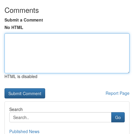
Comments
Submit a Comment
No HTML
HTML is disabled
Report Page
Search
Go
Published News