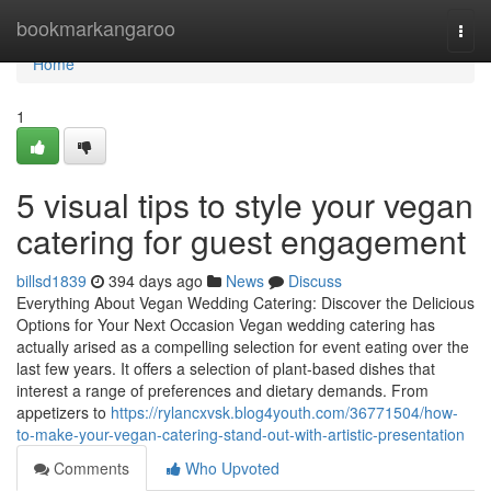
Home
bookmarkangaroo
Togg
navi
Home
1
5 visual tips to style your vegan
catering for guest engagement
billsd1839
394 days ago
News
Discuss
Everything About Vegan Wedding Catering: Discover the Delicious
Options for Your Next Occasion Vegan wedding catering has
actually arised as a compelling selection for event eating over the
last few years. It offers a selection of plant-based dishes that
interest a range of preferences and dietary demands. From
appetizers to
https://rylancxvsk.blog4youth.com/36771504/how-
to-make-your-vegan-catering-stand-out-with-artistic-presentation
Comments
Who Upvoted