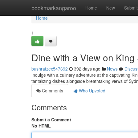
Home
bookmarkangaroo
Home
New
Submit
Home
1
Dine with a View on King
bushratzex547692
392 days ago
News
Discus
Indulge with a culinary adventure at the captivating Ki
tantalizing dishes alongside breathtaking views of Sy
Comments
Who Upvoted
Comments
Submit a Comment
No HTML