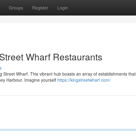
Groups
Register
Login
 Street Wharf Restaurants
s
ng Street Wharf. This vibrant hub boasts an array of establishments that 
dney Harbour. Imagine yourself
https://kingstreetwharf.com/