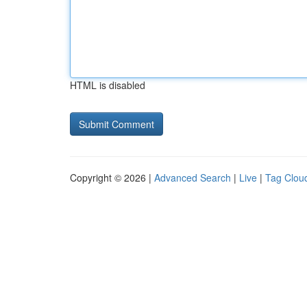
HTML is disabled
Copyright © 2026 |
Advanced Search
|
Live
|
Tag Clou