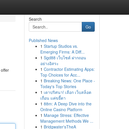
Search
Go
Published News
1
Startup Studios vs.
Emerging Firms: A Diff...
1
Sgd88 เว็บไซต์ ฝากถอน
อย่างอิสระ
1
Contractor Estimating Apps:
offer
Top Choices for Acc...
1
Breaking News: One Place -
Today's Top Stories
1
เดาปริศนา! เลือก เว็บสล็อต
เถื่อน แค่ขยี้ตา
1
88m: A Deep Dive into the
Online Casino Platform
1
Manage Stress: Effective
Management Methods We ...
1
Bridgwater'sTheA