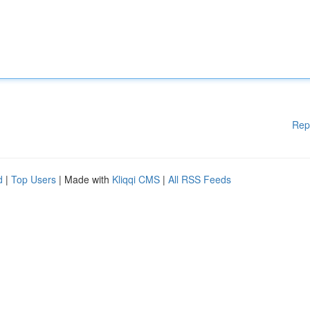
Rep
d
|
Top Users
| Made with
Kliqqi CMS
|
All RSS Feeds