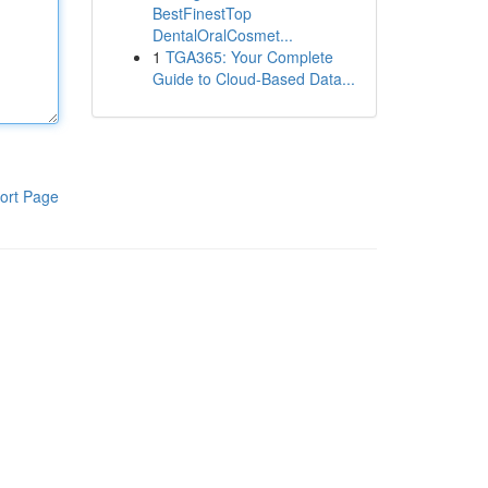
BestFinestTop
DentalOralCosmet...
1
TGA365: Your Complete
Guide to Cloud-Based Data...
ort Page