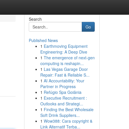
Search
Go
Published News
1
Earthmoving Equipment
Engineering: A Deep Dive
1
The emergence of next-gen
computing is reshapin...
1
Las Vegas Garage Door
Repair: Fast & Reliable S...
1
AI Accountability: Your
Partner in Progress
1
Refúgio Spa Goiânia
1
Executive Recruitment :
Outlooks and Strategi...
1
Finding the Best Wholesale
Soft Drink Suppliers...
1
Wow388: Cara copyright &
Link Alternatif Terba...