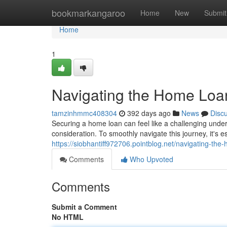
Home
bookmarkangaroo
Home
New
Submit
Home
1
Navigating the Home Loa
tamzinhmmc408304
392 days ago
News
Disc
Securing a home loan can feel like a challenging unde
consideration. To smoothly navigate this journey, it's es
https://siobhantiff972706.pointblog.net/navigating-t
Comments
Who Upvoted
Comments
Submit a Comment
No HTML