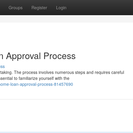
Groups
Register
Login
n Approval Process
uss
rtaking. The process involves numerous steps and requires careful
sential to familiarize yourself with the
he-home-loan-approval-process-81457690