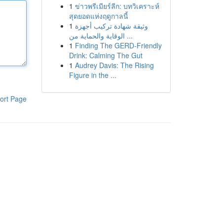
1
ข่าวพรีเมียร์ลีก: บทวิเคราะห์
สุดยอดแห่งฤดูกาลนี้
1
وثيقة شهادة تركيب أجهزة
الوقاية والحماية من ...
1
Finding The GERD-Friendly
Drink: Calming The Gut
1
Audrey Davis: The Rising
Figure in the ...
ort Page