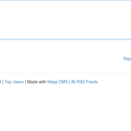
Rep
d
|
Top Users
| Made with
Kliqqi CMS
|
All RSS Feeds