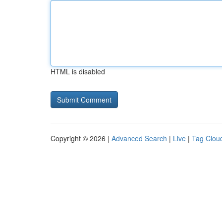
HTML is disabled
Copyright © 2026 |
Advanced Search
|
Live
|
Tag Clou