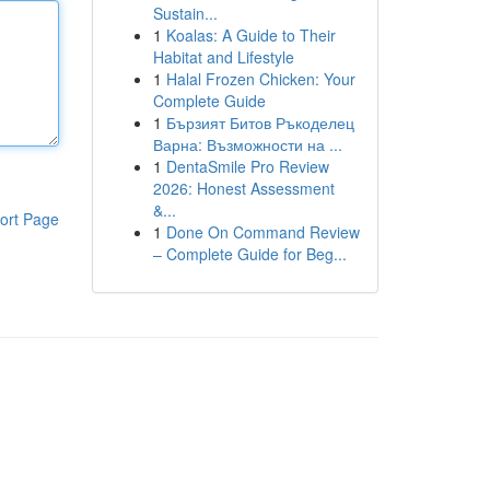
Sustain...
1
Koalas: A Guide to Their
Habitat and Lifestyle
1
Halal Frozen Chicken: Your
Complete Guide
1
Бързият Битов Ръкоделец
Варна: Възможности на ...
1
DentaSmile Pro Review
2026: Honest Assessment
&...
ort Page
1
Done On Command Review
– Complete Guide for Beg...