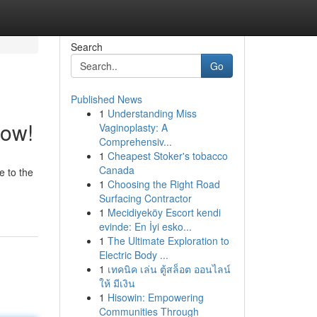
Search
Go
Published News
1
Understanding Miss
Now!
Vaginoplasty: A
Comprehensiv...
1
Cheapest Stoker's tobacco
Canada
e to the
1
Choosing the Right Road
Surfacing Contractor
1
Mecidiyeköy Escort kendi
evinde: En İyi esko...
1
The Ultimate Exploration to
Electric Body ...
1
เทคนิค เล่น ตู้สล็อต ออนไลน์
ให้ มีเงิน
1
Hisowin: Empowering
Communities Through