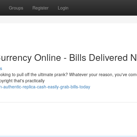
Groups
Register
Login
urrency Online - Bills Delivered 
s
oking to pull off the ultimate prank? Whatever your reason, you've com
yright that's practically
-authentic-replica-cash-easily-grab-bills-today