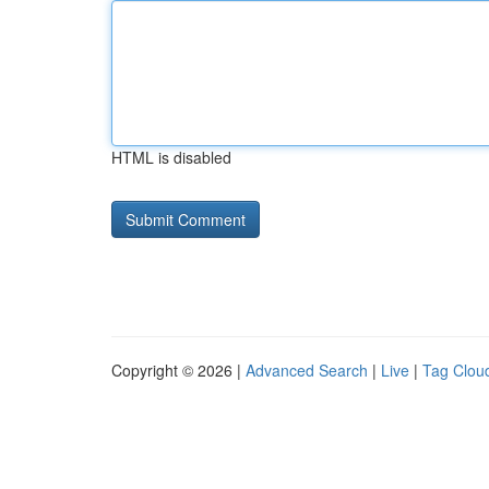
HTML is disabled
Copyright © 2026 |
Advanced Search
|
Live
|
Tag Clou