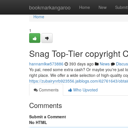
Home
bookmarkangaroo
Home
New
Submit
Home
1
Snag Top-Tier copyright C
hannamlkw573886
393 days ago
News
Discus
Yo pal, need some extra cash? Or maybe you're just lo
right place. We offer a wide selection of high-quality cop
https://zubairynrb923556.jaiblogs.com/62761643/obtain
Comments
Who Upvoted
Comments
Submit a Comment
No HTML