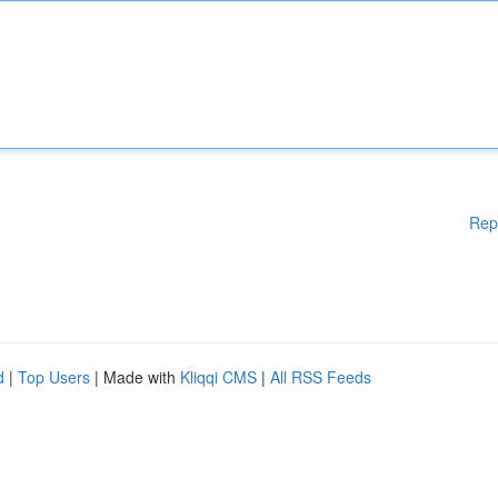
Rep
d
|
Top Users
| Made with
Kliqqi CMS
|
All RSS Feeds