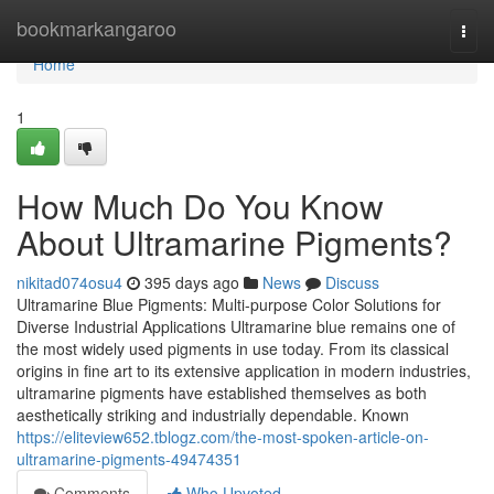
Home
bookmarkangaroo
Togg
navi
Home
1
How Much Do You Know
About Ultramarine Pigments?
nikitad074osu4
395 days ago
News
Discuss
Ultramarine Blue Pigments: Multi-purpose Color Solutions for
Diverse Industrial Applications Ultramarine blue remains one of
the most widely used pigments in use today. From its classical
origins in fine art to its extensive application in modern industries,
ultramarine pigments have established themselves as both
aesthetically striking and industrially dependable. Known
https://eliteview652.tblogz.com/the-most-spoken-article-on-
ultramarine-pigments-49474351
Comments
Who Upvoted