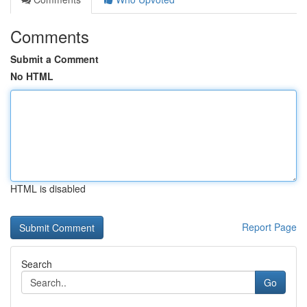
Comments
Submit a Comment
No HTML
HTML is disabled
Report Page
Search
Go