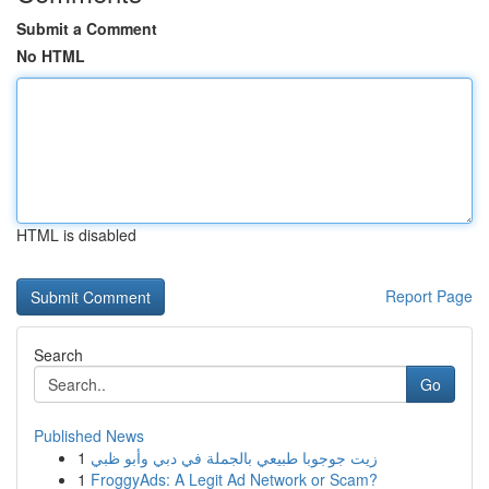
Submit a Comment
No HTML
HTML is disabled
Report Page
Search
Go
Published News
1
زيت جوجوبا طبيعي بالجملة في دبي وأبو ظبي
1
FroggyAds: A Legit Ad Network or Scam?