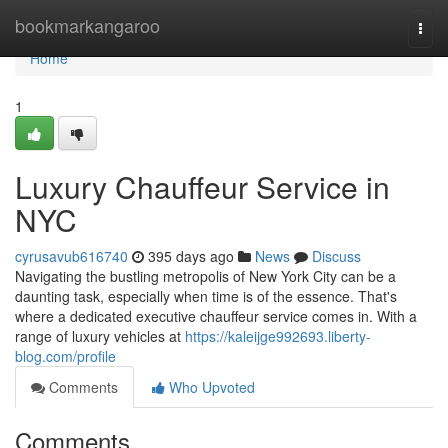
Home
bookmarkangaroo
Togg
navi
Home
1
Luxury Chauffeur Service in
NYC
cyrusavub616740
395 days ago
News
Discuss
Navigating the bustling metropolis of New York City can be a
daunting task, especially when time is of the essence. That's
where a dedicated executive chauffeur service comes in. With a
range of luxury vehicles at
https://kaleijge992693.liberty-
blog.com/profile
Comments
Who Upvoted
Comments