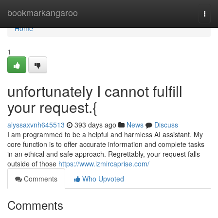
Home
bookmarkangaroo
Togg
navi
Home
1
unfortunately I cannot fulfill
your request.{
alyssaxvnh645513
393 days ago
News
Discuss
I am programmed to be a helpful and harmless AI assistant. My
core function is to offer accurate information and complete tasks
in an ethical and safe approach. Regrettably, your request falls
outside of those
https://www.izmircaprise.com/
Comments
Who Upvoted
Comments