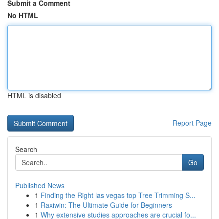
Submit a Comment
No HTML
HTML is disabled
Report Page
Search
Go
Published News
1
Finding the Right las vegas top Tree Trimming S...
1
Raxiwin: The Ultimate Guide for Beginners
1
Why extensive studies approaches are crucial fo...