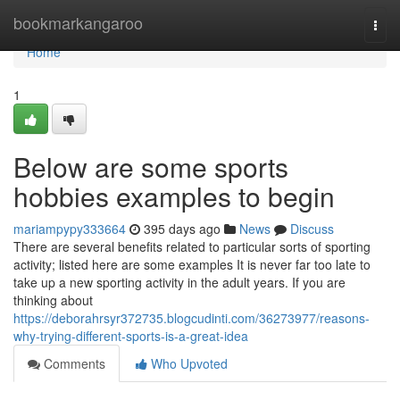
Home
bookmarkangaroo
Togg
navi
Home
1
Below are some sports
hobbies examples to begin
mariampypy333664
395 days ago
News
Discuss
There are several benefits related to particular sorts of sporting
activity; listed here are some examples It is never far too late to
take up a new sporting activity in the adult years. If you are
thinking about
https://deborahrsyr372735.blogcudinti.com/36273977/reasons-
why-trying-different-sports-is-a-great-idea
Comments
Who Upvoted