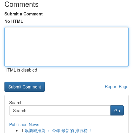
Comments
Submit a Comment
No HTML
HTML is disabled
Report Page
Search
Go
Published News
1
娛樂城推薦 ： 今年 最新的 排行榜 ！