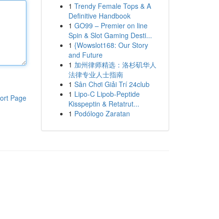
1
Trendy Female Tops & A
Definitive Handbook
1
GO99 – Premier on line
Spin & Slot Gaming Desti...
1
{Wowslot168: Our Story
and Future
1
加州律师精选：洛杉矶华人
法律专业人士指南
1
Sân Chơi Giải Trí 24club
1
Lipo-C Lipob-Peptide
ort Page
Kisspeptin & Retatrut...
1
Podólogo Zaratan