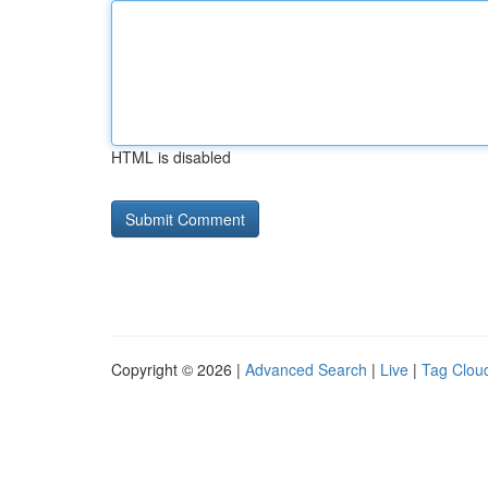
HTML is disabled
Copyright © 2026 |
Advanced Search
|
Live
|
Tag Clou