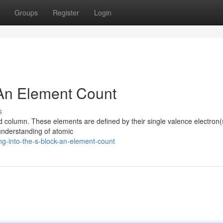
Groups
Register
Login
 An Element Count
s
column. These elements are defined by their single valence electron(s
 understanding of atomic
ng-into-the-s-block-an-element-count