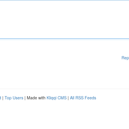
Rep
d
|
Top Users
| Made with
Kliqqi CMS
|
All RSS Feeds