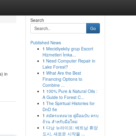
Search
Go
Published News
1
Mecidiyeköy grup Escort
Hizmetleri İmka...
1
Need Computer Repair in
Lake Forest?
1
What Are the Best
) in
Financing Options to
Combine ...
1
100% Pure & Natural Oils :
A Guide to Forest C...
1
The Spiritual Histories for
DnD 5e
1
สมัครแทงมวย คู่มือฉบับ ครบ
ถ้วน สำหรับมือใหม่
1
다낭 뉴라이프: 베트남 휴양
도시, 새로운 시작을 ...