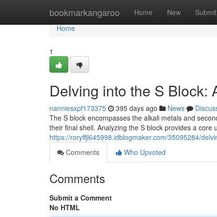
Home
bookmarkangaroo
Home
New
Submit
Home
1
Delving into the S Block:
nanniesxpf173375
395 days ago
News
Discus
The S block encompasses the alkali metals and second 
their final shell. Analyzing the S block provides a core
https://roryffjl645998.idblogmaker.com/35095284/delvi
Comments
Who Upvoted
Comments
Submit a Comment
No HTML