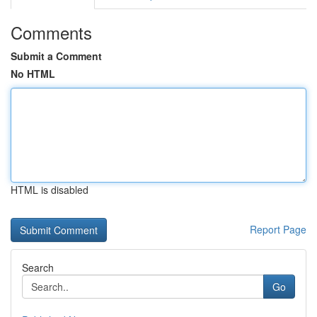
Comments
Submit a Comment
No HTML
HTML is disabled
Report Page
Search
Go