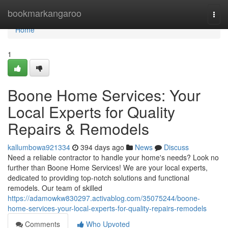
Home
bookmarkangaroo
Togg
navi
Home
1
Boone Home Services: Your
Local Experts for Quality
Repairs & Remodels
kallumbowa921334
394 days ago
News
Discuss
Need a reliable contractor to handle your home's needs? Look no
further than Boone Home Services! We are your local experts,
dedicated to providing top-notch solutions and functional
remodels. Our team of skilled
https://adamowkw830297.activablog.com/35075244/boone-
home-services-your-local-experts-for-quality-repairs-remodels
Comments
Who Upvoted