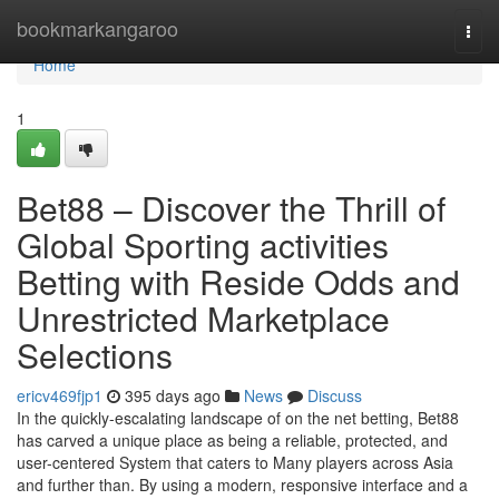
Home
bookmarkangaroo
Togg
navi
Home
1
Bet88 – Discover the Thrill of
Global Sporting activities
Betting with Reside Odds and
Unrestricted Marketplace
Selections
ericv469fjp1
395 days ago
News
Discuss
In the quickly-escalating landscape of on the net betting, Bet88
has carved a unique place as being a reliable, protected, and
user-centered System that caters to Many players across Asia
and further than. By using a modern, responsive interface and a