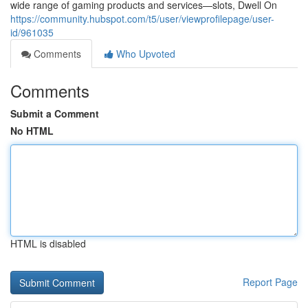
wide range of gaming products and services—slots, Dwell On
https://community.hubspot.com/t5/user/viewprofilepage/user-
id/961035
Comments
Who Upvoted
Comments
Submit a Comment
No HTML
HTML is disabled
Report Page