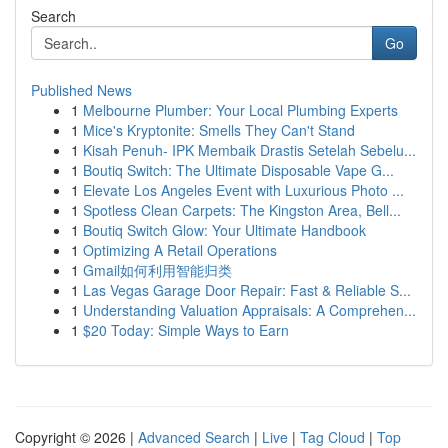
Search
Go
Published News
1
Melbourne Plumber: Your Local Plumbing Experts
1
Mice's Kryptonite: Smells They Can't Stand
1
Kisah Penuh- IPK Membaik Drastis Setelah Sebelu...
1
Boutiq Switch: The Ultimate Disposable Vape G...
1
Elevate Los Angeles Event with Luxurious Photo ...
1
Spotless Clean Carpets: The Kingston Area, Bell...
1
Boutiq Switch Glow: Your Ultimate Handbook
1
Optimizing A Retail Operations
1
Gmail如何利用智能归类
1
Las Vegas Garage Door Repair: Fast & Reliable S...
1
Understanding Valuation Appraisals: A Comprehen...
1
$20 Today: Simple Ways to Earn
Copyright © 2026 |
Advanced Search
|
Live
|
Tag Cloud
|
Top