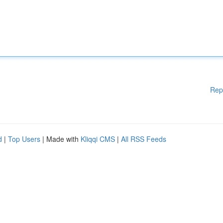
Rep
d
|
Top Users
| Made with
Kliqqi CMS
|
All RSS Feeds