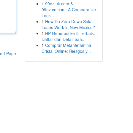
1
99ez.uk.com &
99ez.cn.com: A Comparative
Look
1
How Do Zero Down Solar
Loans Work in New Mexico?
1
HP Generasi ke-5 Terbaik:
Daftar dan Detail Saa...
1
Comprar Metanfetamina
Cristal Online: Riesgos y...
ort Page