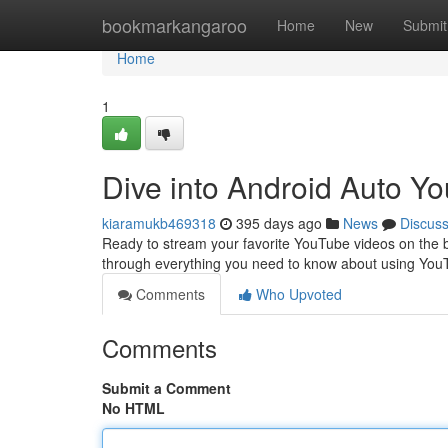
Home
bookmarkangaroo
Home
New
Submit
Home
1
Dive into Android Auto Y
kiaramukb469318
395 days ago
News
Discus
Ready to stream your favorite YouTube videos on the bi
through everything you need to know about using You
Comments
Who Upvoted
Comments
Submit a Comment
No HTML