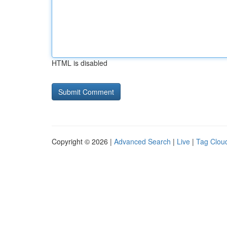
HTML is disabled
Copyright © 2026 |
Advanced Search
|
Live
|
Tag Clou