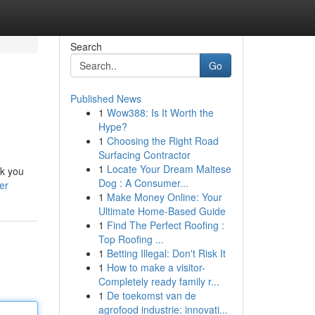
Search
Go
Published News
1
Wow388: Is It Worth the
Hype?
1
Choosing the Right Road
Surfacing Contractor
1
Locate Your Dream Maltese
lk you
Dog : A Consumer...
er
1
Make Money Online: Your
Ultimate Home-Based Guide
1
Find The Perfect Roofing :
Top Roofing ...
1
Betting Illegal: Don't Risk It
1
How to make a visitor-
Completely ready family r...
1
De toekomst van de
agrofood industrie: innovati...