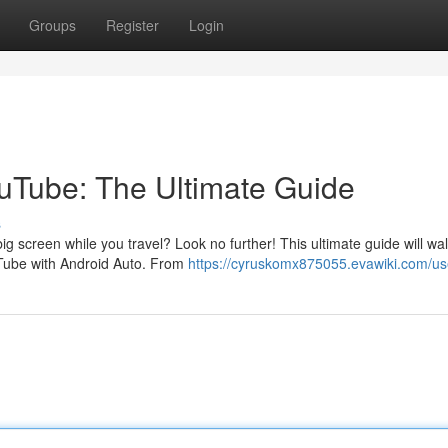
Groups
Register
Login
ouTube: The Ultimate Guide
s
g screen while you travel? Look no further! This ultimate guide will wa
Tube with Android Auto. From
https://cyruskomx875055.evawiki.com/us