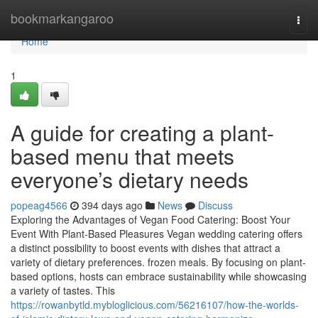
Home
bookmarkangaroo
Togg
navi
Home
1
A guide for creating a plant-
based menu that meets
everyone’s dietary needs
popeag4566
394 days ago
News
Discuss
Exploring the Advantages of Vegan Food Catering: Boost Your
Event With Plant-Based Pleasures Vegan wedding catering offers
a distinct possibility to boost events with dishes that attract a
variety of dietary preferences. frozen meals. By focusing on plant-
based options, hosts can embrace sustainability while showcasing
a variety of tastes. This
https://rowanbytld.mybloglicious.com/56216107/how-the-worlds-