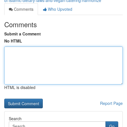
of-islamic-dietary-laws-and-vegan-catering-harmonize
Comments
Who Upvoted
Comments
Submit a Comment
No HTML
HTML is disabled
Report Page
Search
Go