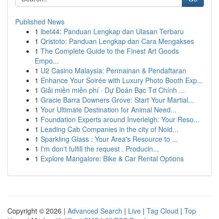
Published News
1
ibet44: Panduan Lengkap dan Ulasan Terbaru
1
Qristoto: Panduan Lengkap dan Cara Mengakses
1
The Complete Guide to the Finest Art Goods
Empo...
1
U2 Casino Malaysia: Permainan & Pendaftaran
1
Enhance Your Soirée with Luxury Photo Booth Exp...
1
Giải miền miễn phí · Dự Đoán Bạc Tơ Chính ...
1
Gracie Barra Downers Grove: Start Your Martial...
1
Your Ultimate Destination for Animal Need...
1
Foundation Experts around Inverleigh: Your Reso...
1
Leading Cab Companies in the city of Noid...
1
Sparkling Glass : Your Area's Resource to ...
1
I'm don't fulfill the request . Producin...
1
Explore Mangalore: Bike & Car Rental Options
Copyright © 2026 |
Advanced Search
|
Live
|
Tag Cloud
|
Top