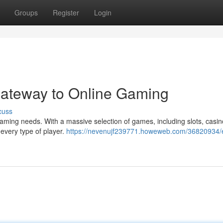
Groups
Register
Login
Gateway to Online Gaming
cuss
gaming needs. With a massive selection of games, including slots, casino 
every type of player.
https://nevenujf239771.howeweb.com/36820934/e