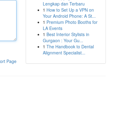
Lengkap dan Terbaru
1
How to Set Up a VPN on
Your Android Phone: A St...
1
Premium Photo Booths for
LA Events
1
Best Interior Stylists in
Gurgaon : Your Gu...
1
The Handbook to Dental
Alignment Specialist...
ort Page