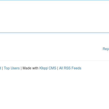
Rep
d
|
Top Users
| Made with
Kliqqi CMS
|
All RSS Feeds