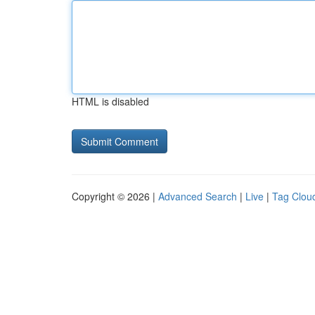
HTML is disabled
Copyright © 2026 |
Advanced Search
|
Live
|
Tag Clou