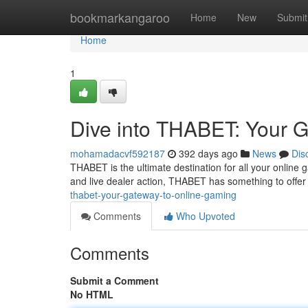
Home
bookmarkangaroo
Home
New
Submit
Home
1
Dive into THABET: Your 
mohamadacvf592187
392 days ago
News
Dis
THABET is the ultimate destination for all your online 
and live dealer action, THABET has something to offer 
thabet-your-gateway-to-online-gaming
Comments
Who Upvoted
Comments
Submit a Comment
No HTML