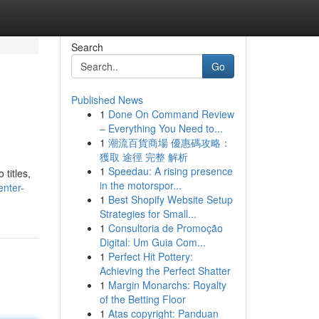
Search
Go
Published News
1
Done On Command Review
– Everything You Need to...
1
潮流百貨商場 優惠碼攻略：
獲取 途徑 完整 解析
1
Speedau: A rising presence
titles,
in the motorspor...
nter-
1
Best Shopify Website Setup
Strategies for Small...
1
Consultoria de Promoção
Digital: Um Guia Com...
1
Perfect Hit Pottery:
Achieving the Perfect Shatter
1
Margin Monarchs: Royalty
of the Betting Floor
1
Atas copyright: Panduan